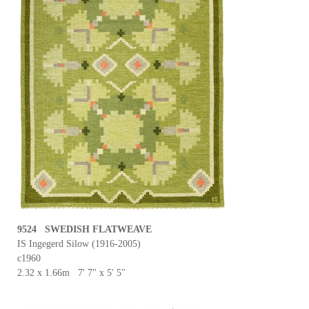
9524 SWEDISH FLATWEAVE
IS Ingegerd Silow (1916-2005)
c1960
2.32 x 1.66m 7' 7" x 5' 5"