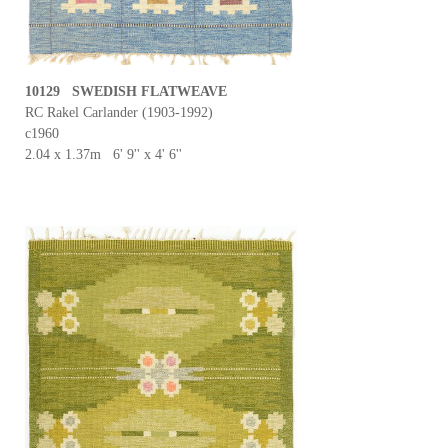
10129 SWEDISH FLATWEAVE
RC Rakel Carlander (1903-1992)
c1960
2.04 x 1.37m 6' 9'' x 4' 6''