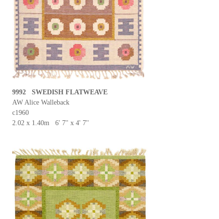
9992 SWEDISH FLATWEAVE
AW Alice Walleback
c1960
2.02 x 1.40m 6' 7'' x 4' 7''