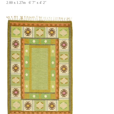
2.00 x 1.27m 6' 7" x 4' 2"