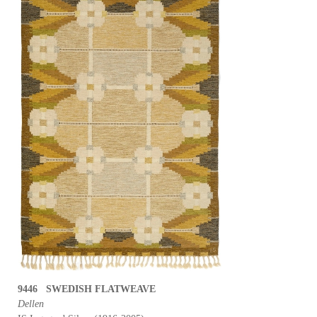
9446 SWEDISH FLATWEAVE
Dellen