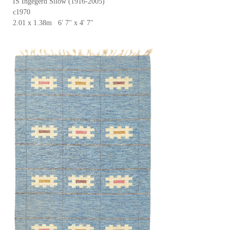
IS Ingegerd Silow (1916-2005)
c1970
2.01 x 1.38m 6' 7'' x 4' 7''