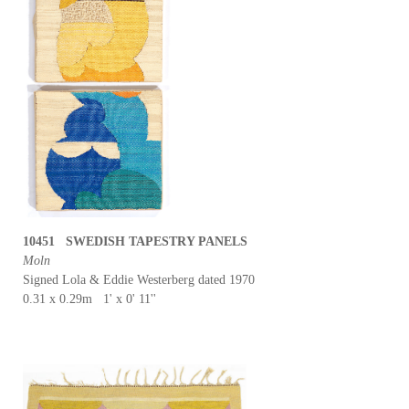
10451 SWEDISH TAPESTRY PANELS
Moln
Signed Lola & Eddie Westerberg dated 1970
0.31 x 0.29m 1' x 0' 11''