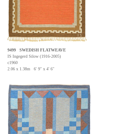
9499 SWEDISH FLATWEAVE
IS Ingegerd Silow (1916-2005)
c1960
2.06 x 1.38m 6' 9" x 4' 6"