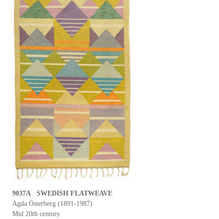
9037A SWEDISH FLATWEAVE
Agda Österberg (1891-1987)
Mid 20th century