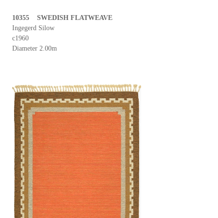
10355 SWEDISH FLATWEAVE
Ingegerd Silow
c1960
Diameter 2.00m