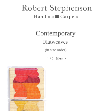
Contemporary
Flatweaves
(in size order)
1 / 2
Next