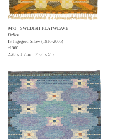
9473 SWEDISH FLATWEAVE
Dellen
IS Ingegerd Silow (1916-2005)
c1960
2.28 x 1.71m 7' 6" x 5' 7"