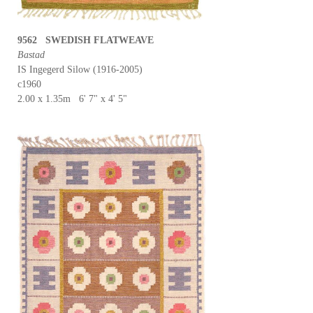
9562 SWEDISH FLATWEAVE
Bastad
IS Ingegerd Silow (1916-2005)
c1960
2.00 x 1.35m 6' 7" x 4' 5"