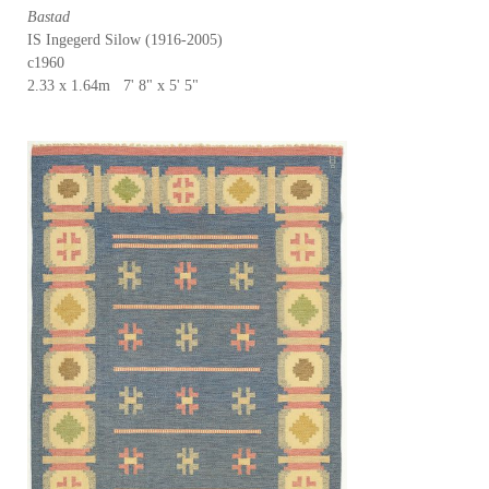
Bastad
IS Ingegerd Silow (1916-2005)
c1960
2.33 x 1.64m 7' 8" x 5' 5"