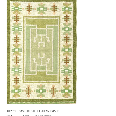
10279 SWEDISH FLATWEAVE