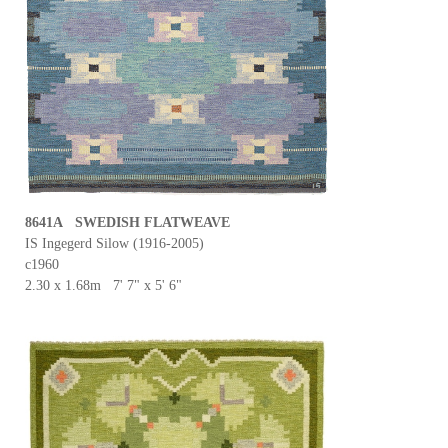
8641A SWEDISH FLATWEAVE
IS Ingegerd Silow (1916-2005)
c1960
2.30 x 1.68m 7' 7" x 5' 6"