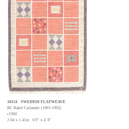
10154 SWEDISH FLATWEAVE
RC Rakel Carlander (1903-1992)
c1960
2.04 x 1.41m 6'9'' x 4' 8"