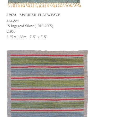
8797A SWEDISH FLATWEAVE
Storsjon
IS Ingegerd Silow (1916-2005)
c1960
2.25 x 1.66m 7' 5" x 5' 5"