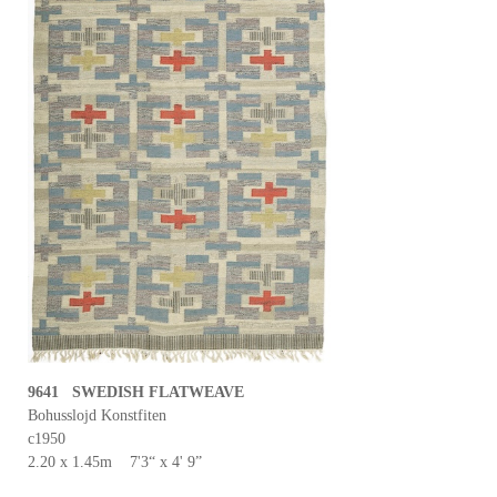
9641 SWEDISH FLATWEAVE
Bohusslojd Konstfiten
c1950
2.20 x 1.45m 7'3“ x 4' 9”