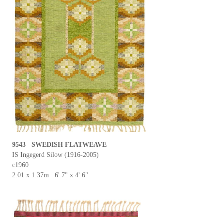
9543 SWEDISH FLATWEAVE
IS Ingegerd Silow (1916-2005)
c1960
2.01 x 1.37m 6' 7" x 4' 6"