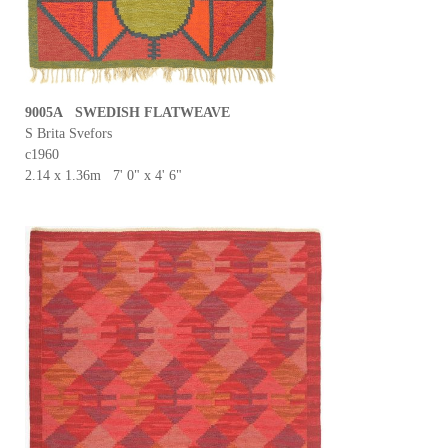
9005A SWEDISH FLATWEAVE
S Brita Svefors
c1960
2.14 x 1.36m 7' 0" x 4' 6"