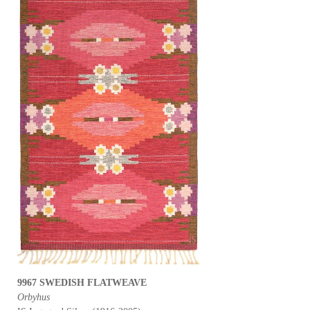
9967 SWEDISH FLATWEAVE
Orbyhus