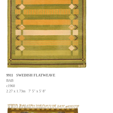
9911 SWEDISH FLATWEAVE
BAB
c1960
2.27 x 1.73m 7' 5'' x 5' 8''