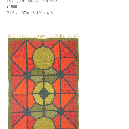
IS Ingegerd Silow (1916-2005)
c1960
2.08 x 1.37m 6' 10" x 4' 6"