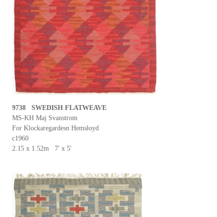
9738 SWEDISH FLATWEAVE
MS-KH Maj Svanstrom
For Klockaregardesn Hemsloyd
c1960
2.15 x 1.52m 7' x 5'