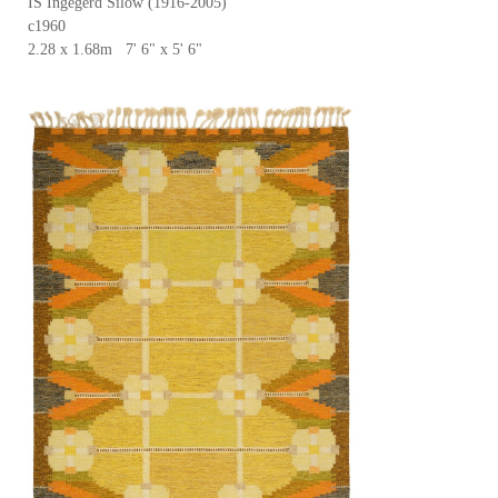
IS Ingegerd Silow (1916-2005)
c1960
2.28 x 1.68m 7' 6" x 5' 6"