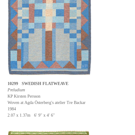
10299 SWEDISH FLATWEAVE
Preludium
KP Kirsten Persson
Woven at Agda Österberg's atelier Tre Backar
1984
2.07 x 1.37m 6' 9'' x 4' 6''