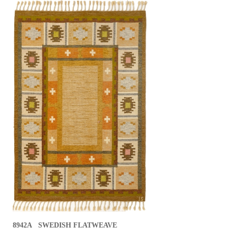
8942A SWEDISH FLATWEAVE