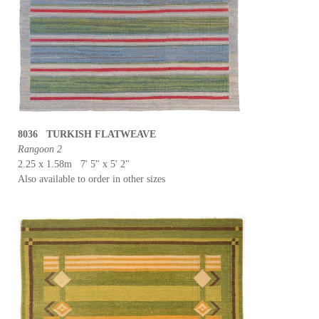
8036 TURKISH FLATWEAVE
Rangoon 2
2.25 x 1.58m 7' 5" x 5' 2"
Also available to order in other sizes