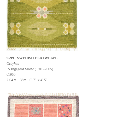
9599 SWEDISH FLATWEAVE
Orbyhus
IS Ingegerd Silow (1916-2005)
c1960
2.04 x 1.38m 6' 7" x 4' 5"