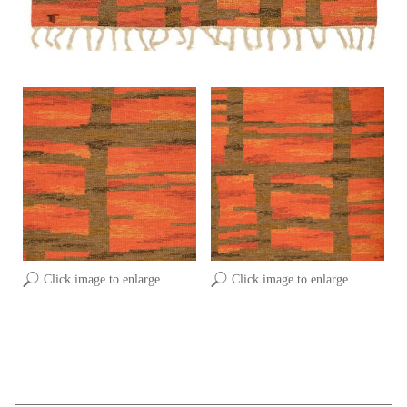
Click image to enlarge
Click image to enlarge