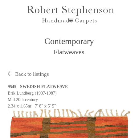
Contemporary
Flatweaves
Back to listings
9545 SWEDISH FLATWEAVE
Erik Lundberg (1907-1987)
Mid 20th century
2.34 x 1.65m 7' 8" x 5' 5"