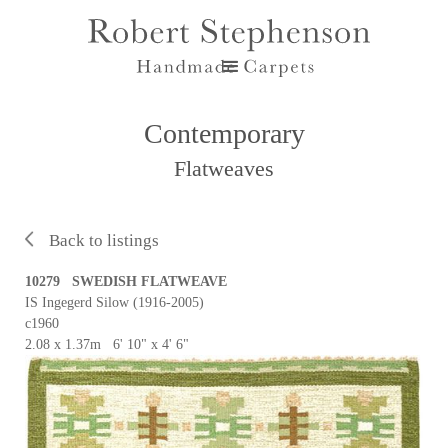
Contemporary
Flatweaves
Back to listings
10279 SWEDISH FLATWEAVE
IS Ingegerd Silow (1916-2005)
c1960
2.08 x 1.37m 6' 10" x 4' 6"