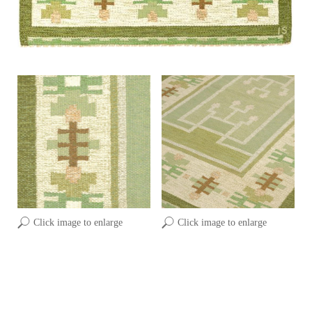
Click image to enlarge
Click image to enlarge