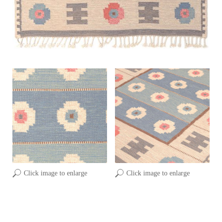
Click image to enlarge
Click image to enlarge