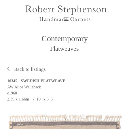
Contemporary
Flatweaves
Back to listings
10345 SWEDISH FLATWEAVE
AW Alice Walleback
c1960
2.39 x 1.66m 7' 10'' x 5' 5''