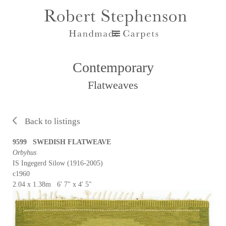
Contemporary
Flatweaves
Back to listings
9599 SWEDISH FLATWEAVE
Orbyhus
IS Ingegerd Silow (1916-2005)
c1960
2.04 x 1.38m 6' 7" x 4' 5"