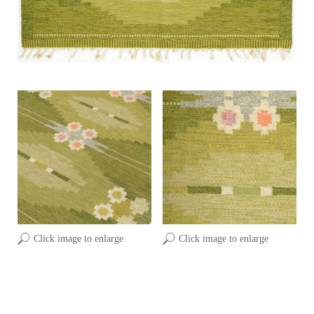
Click image to enlarge
Click image to enlarge