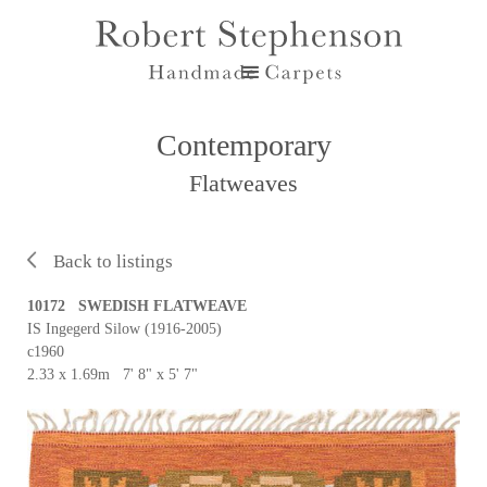
Contemporary
Flatweaves
Back to listings
10172 SWEDISH FLATWEAVE
IS Ingegerd Silow (1916-2005)
c1960
2.33 x 1.69m 7' 8" x 5' 7"