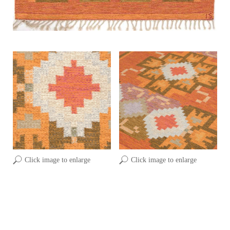
Click image to enlarge
Click image to enlarge