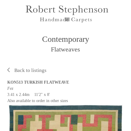
Contemporary
Flatweaves
Back to listings
KON513 TURKISH FLATWEAVE
Fez
3.41 x 2.44m 11'2" x 8'
Also available to order in other sizes