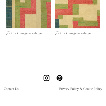
Click image to enlarge
Click image to enlarge
Contact Us
Privacy Policy & Cookie Policy