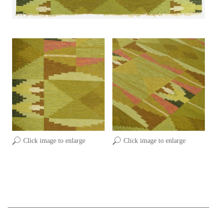
Click image to enlarge
Click image to enlarge