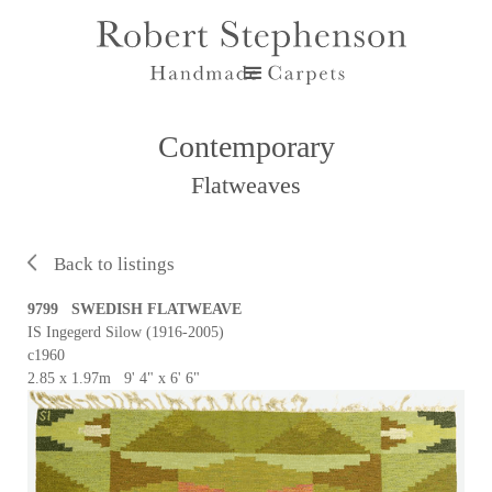
Contemporary
Flatweaves
Back to listings
9799 SWEDISH FLATWEAVE
IS Ingegerd Silow (1916-2005)
c1960
2.85 x 1.97m 9' 4" x 6' 6"