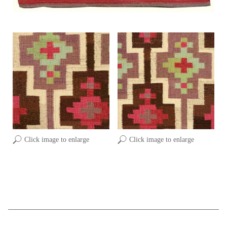
Click image to enlarge
Click image to enlarge