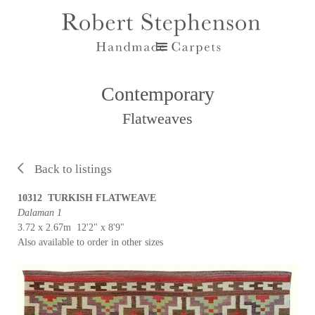
Contemporary
Flatweaves
Back to listings
10312 TURKISH FLATWEAVE
Dalaman 1
3.72 x 2.67m 12'2" x 8'9"
Also available to order in other sizes