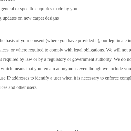
 general or specific enquiries made by you
g updates on new carpet designs
he basis of your consent (where you have provided it), our legitimate in
ices, or where required to comply with legal obligations. We will not 
ess required by law or by a regulatory or government authority. We do no
e, which means that you remain anonymous even though we include your
e IP addresses to identify a user when it is necessary to enforce comp
vices and other users.