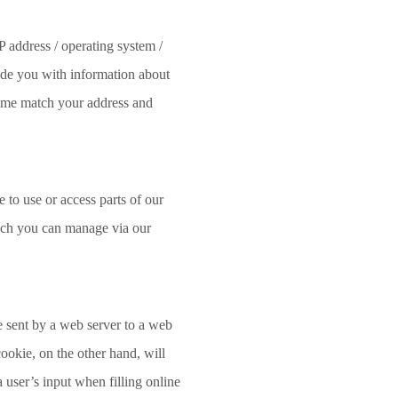
P address / operating system /
ide you with information about
 time match your address and
 to use or access parts of our
hich you can manage via our
le sent by a web server to a web
cookie, on the other hand, will
 user’s input when filling online