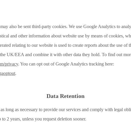
ay also be sent third-party cookies. We use Google Analytics to analys
stical and other information about website use by means of cookies, whi
ated relating to our website is used to create reports about the use of
de the UK/EEA and combine it with other data they hold. To find out mor
om/privacy
. You can opt out of Google Analytics tracking here:
/gaoptout
.
Data Retention
 as long as necessary to provide our services and comply with legal obli
p to 2 years, unless you request deletion sooner.