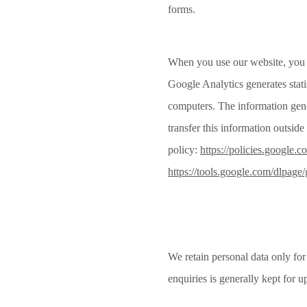
forms.
When you use our website, you m
Google Analytics generates stati
computers. The information gener
transfer this information outsi
policy:
https://policies.google.c
https://tools.google.com/dlpage
We retain personal data only for
enquiries is generally kept for u