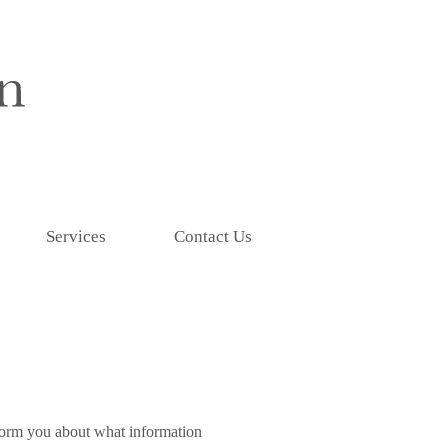
Services
Contact Us
inform you about what information