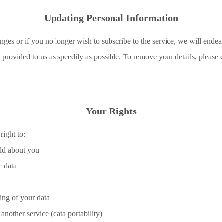
Updating Personal Information
nges or if you no longer wish to subscribe to the service, we will endea
provided to us as speedily as possible. To remove your details, please 
Your Rights
ight to:
old about you
e data
sing of your data
 another service (data portability)