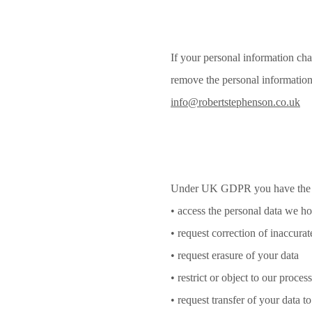
If your personal information cha
remove the personal information 
info@robertstephenson.co.uk
Under UK GDPR you have the r
• access the personal data we h
• request correction of inaccurat
• request erasure of your data
• restrict or object to our proces
• request transfer of your data to