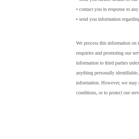
• contact you in response to any
• send you information regardin
We process this information on t
enquiries and promoting our serv
information to third parties unl
anything personally identifiabl
information. However, we may us
conditions, or to protect our ser