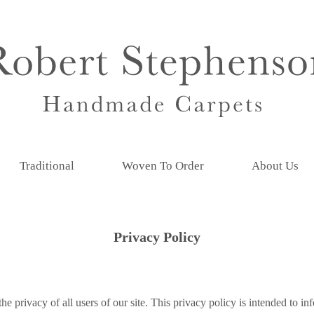
Traditional
Woven To Order
About Us
Privacy Policy
he privacy of all users of our site. This privacy policy is intended to 