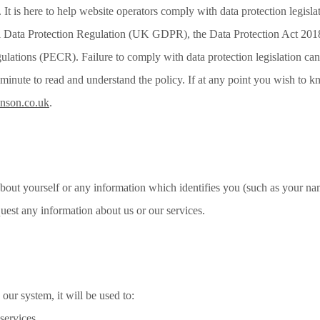
 It is here to help website operators comply with data protection legisl
Data Protection Regulation (UK GDPR), the Data Protection Act 2018
tions (PECR). Failure to comply with data protection legislation can le
a minute to read and understand the policy. If at any point you wish to 
enson.co.uk
.
bout yourself or any information which identifies you (such as your nam
uest any information about us or our services.
our system, it will be used to:
 services