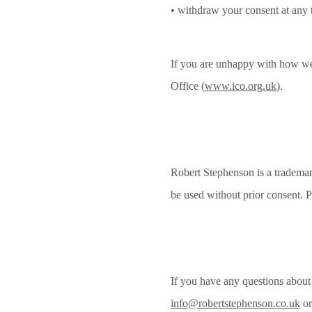
• withdraw your consent at any 
If you are unhappy with how we 
Office (
www.ico.org.uk
).
Robert Stephenson is a trademar
be used without prior consent. P
If you have any questions about 
info@robertstephenson.co.uk
or