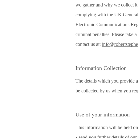
we gather and why we collect it.
complying with the UK General 
Electronic Communications Regula
criminal penalties. Please take 
contact us at:
info@robertsteph
Information Collection
The details which you provide a
be collected by us when you req
Use of your information
This information will be held on 
• send you further details of our