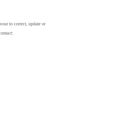
vour to correct, update or
contact: