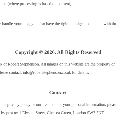
time (where processing is based on consent)
handle your data, you also have the right to lodge a complaint with t
Copyright © 2026. All Rights Reserved
k of Robert Stephenson. All images on this website are the property o
lease contact:
info@robertstephenson.co.uk
for details.
Contact
this privacy policy or our treatment of your personal information, please
 by post to: 1 Elystan Street, Chelsea Green, London SW3 3NT.