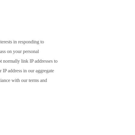
terests in responding to
pass on your personal
t normally link IP addresses to
 IP address in our aggregate
liance with our terms and