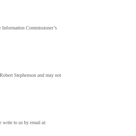
he Information Commissioner’s
f Robert Stephenson and may not
 write to us by email at: