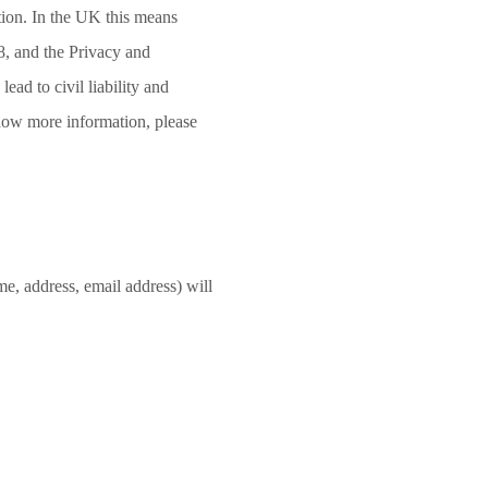
ation. In the UK this means
, and the Privacy and
ad to civil liability and
know more information, please
e, address, email address) will