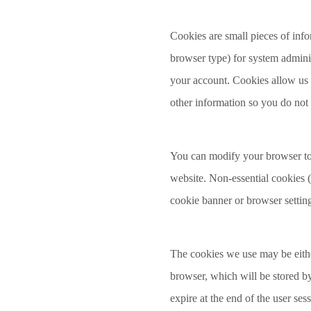
Cookies are small pieces of info
browser type) for system admini
your account. Cookies allow us t
other information so you do not 
You can modify your browser to t
website. Non-essential cookies 
cookie banner or browser settin
The cookies we use may be either
browser, which will be stored by 
expire at the end of the user se