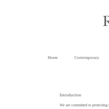
Home
Contemporary
Introduction
We are committed to protecting t