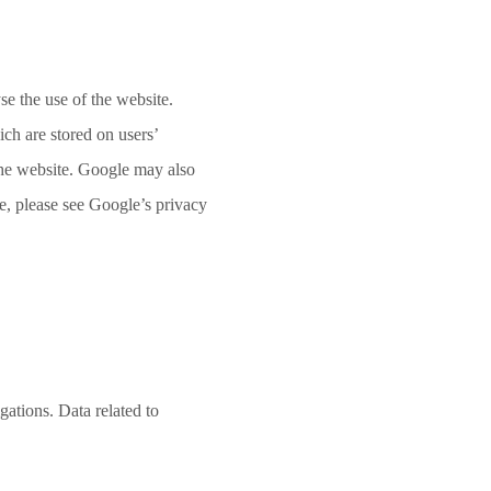
e the use of the website.
ch are stored on users’
 the website. Google may also
e, please see Google’s privacy
gations. Data related to