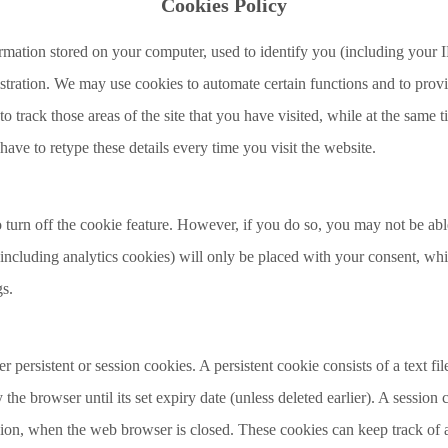
Cookies Policy
rmation stored on your computer, used to identify you (including your I
stration. We may use cookies to automate certain functions and to prov
o track those areas of the site that you have visited, while at the same
have to retype these details every time you visit the website.
urn off the cookie feature. However, if you do so, you may not be able
(including analytics cookies) will only be placed with your consent, w
gs.
 persistent or session cookies. A persistent cookie consists of a text fi
the browser until its set expiry date (unless deleted earlier). A session 
ssion, when the web browser is closed. These cookies can keep track of a