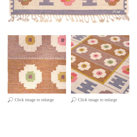
Click image to enlarge
Click image to enlarge