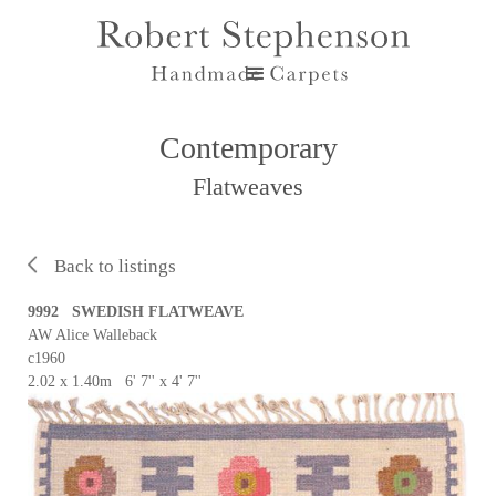
Contemporary
Flatweaves
Back to listings
9992 SWEDISH FLATWEAVE
AW Alice Walleback
c1960
2.02 x 1.40m 6' 7'' x 4' 7''