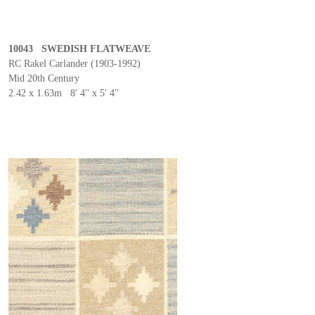
10043 SWEDISH FLATWEAVE
RC Rakel Carlander (1903-1992)
Mid 20th Century
2.42 x 1.63m 8' 4'' x 5' 4''