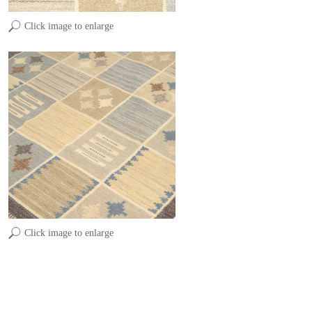
Click image to enlarge
Click image to enlarge