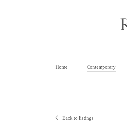
Home
Contemporary
Back to listings