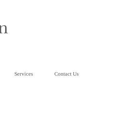
Services
Contact Us