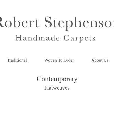
Traditional
Woven To Order
About Us
Contemporary
Flatweaves