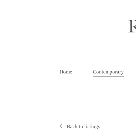
Home
Contemporary
Back to listings