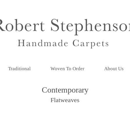
Traditional
Woven To Order
About Us
Contemporary
Flatweaves