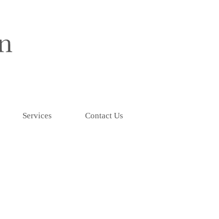
Services
Contact Us