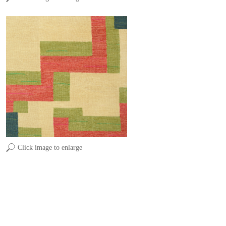
Click image to enlarge