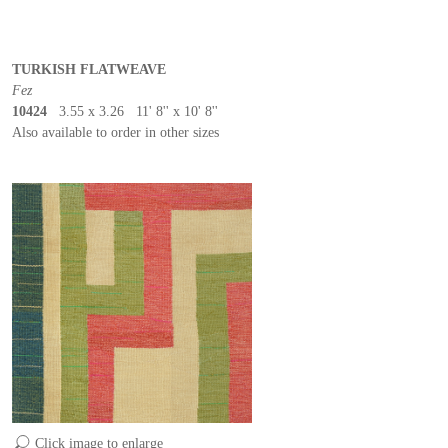
TURKISH FLATWEAVE
Fez
10424
3.55 x 3.26 11' 8'' x 10' 8''
Also available to order in other sizes
Click image to enlarge