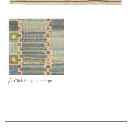
Click image to enlarge