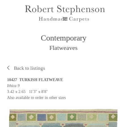
Contemporary
Flatweaves
Back to listings
10427 TURKISH FLATWEAVE
Ithica 9
3.42 x 2.65 11'3" x 8'8"
Also available to order in other sizes