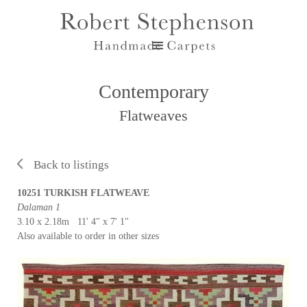
Contemporary
Flatweaves
Back to listings
10251 TURKISH FLATWEAVE
Dalaman 1
3.10 x 2.18m 11' 4" x 7' 1"
Also available to order in other sizes