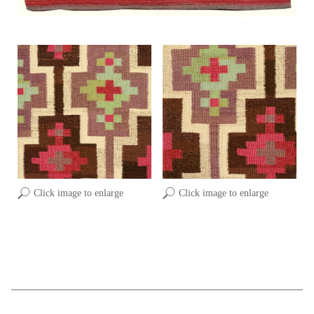
Click image to enlarge
Click image to enlarge