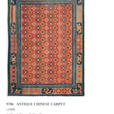
9786 ANTIQUE CHINESE CARPET
c1900