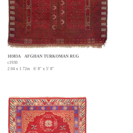
10383A AFGHAN TURKOMAN RUG
c1930
2.04 x 1.72m 6' 8" x 5' 8"