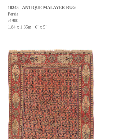
10243 ANTIQUE MALAYER RUG
Persia
c1900
1.84 x 1.35m 6’ x 5’