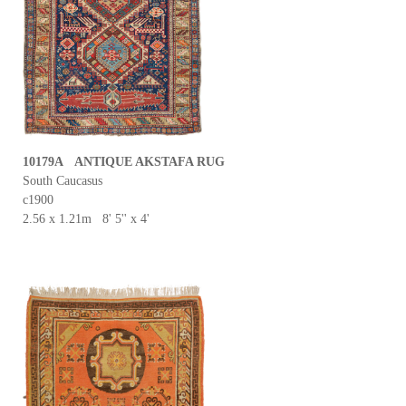
10179A ANTIQUE AKSTAFA RUG
South Caucasus
c1900
2.56 x 1.21m 8' 5'' x 4'