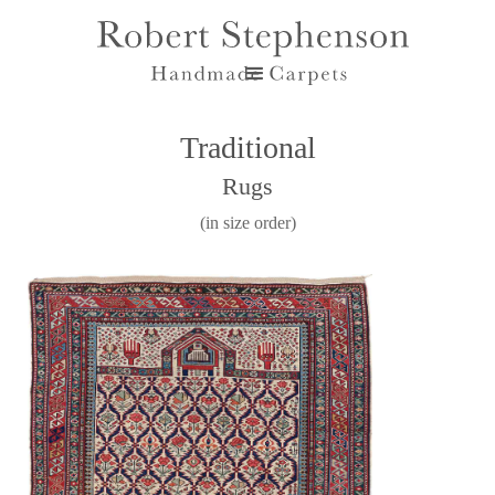
Traditional
Rugs
(in size order)