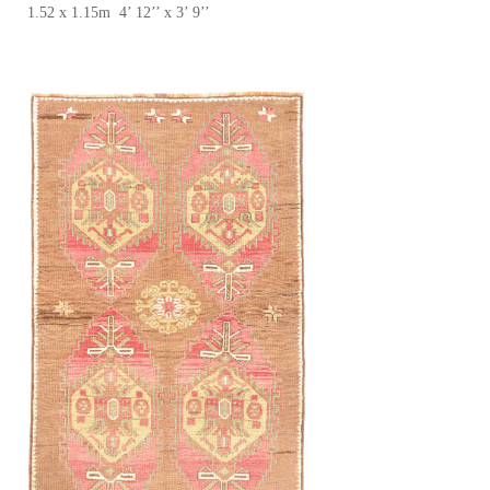
1.52 x 1.15m 4’ 12’’ x 3’ 9’’