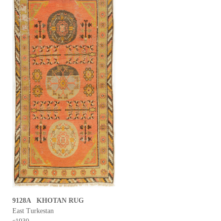
9128A KHOTAN RUG
East Turkestan