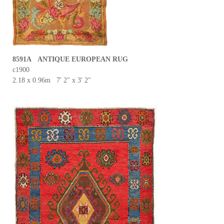
8591A ANTIQUE EUROPEAN RUG
c1900
2.18 x 0.96m 7' 2" x 3' 2"