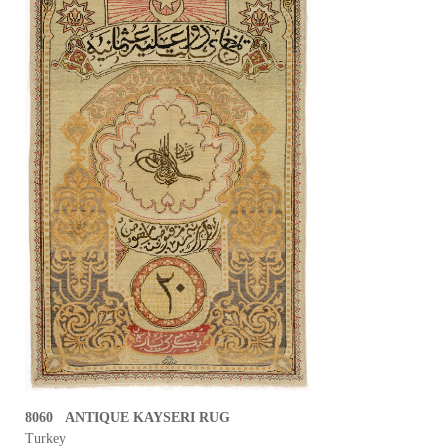
8060 ANTIQUE KAYSERI RUG
Turkey