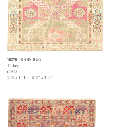
10270 KARS RUG
Turkey
c1940
1.73 x 1.41m 5’ 8'' x 4’ 8''