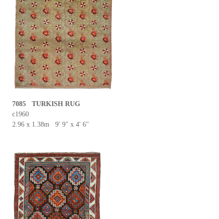
7085 TURKISH RUG
c1960
2.96 x 1.38m 9' 9" x 4' 6"