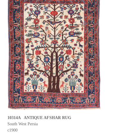
10314A ANTIQUE AFSHAR RUG
South West Persia
c1900