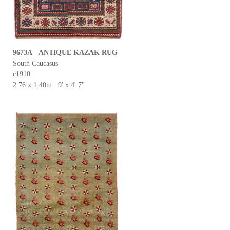
9673A ANTIQUE KAZAK RUG
South Caucasus
c1910
2.76 x 1.40m 9' x 4' 7"