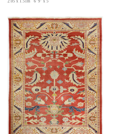
2.05 x 1.51m 6' 9" x 5'