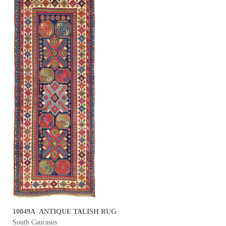
10049A ANTIQUE TALISH RUG
South Caucasus