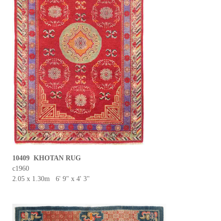
10409 KHOTAN RUG
c1960
2.05 x 1.30m 6' 9" x 4' 3"