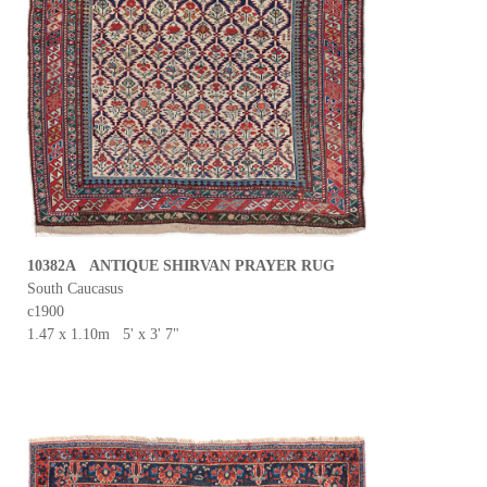
10382A ANTIQUE SHIRVAN PRAYER RUG
South Caucasus
c1900
1.47 x 1.10m 5' x 3' 7"