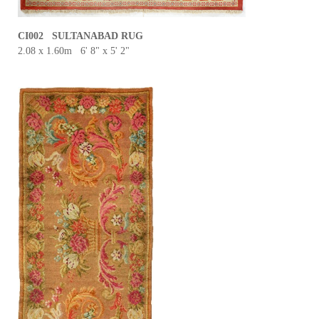
CI002 SULTANABAD RUG
2.08 x 1.60m 6' 8" x 5' 2"