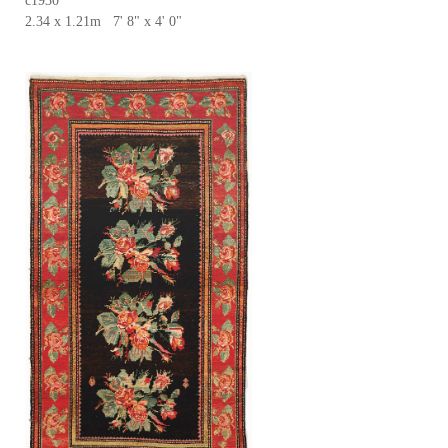
c1930
2.34 x 1.21m 7' 8" x 4' 0"