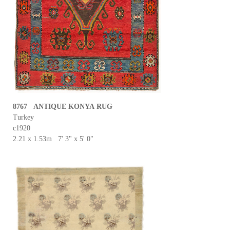
8767 ANTIQUE KONYA RUG
Turkey
c1920
2.21 x 1.53m 7' 3" x 5' 0"