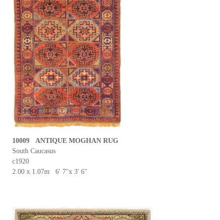
10009 ANTIQUE MOGHAN RUG
South Caucasus
c1920
2.00 x 1.07m 6' 7''x 3' 6''