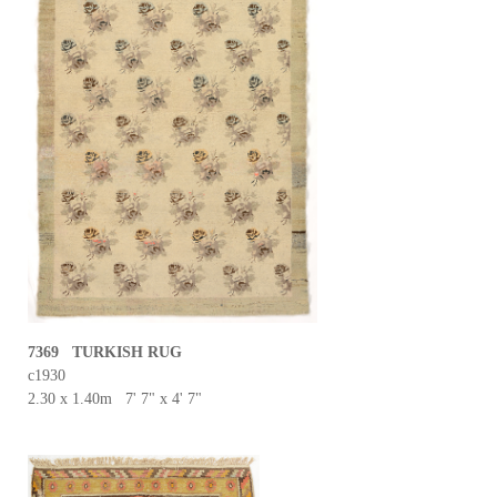
7369 TURKISH RUG
c1930
2.30 x 1.40m 7' 7" x 4' 7"