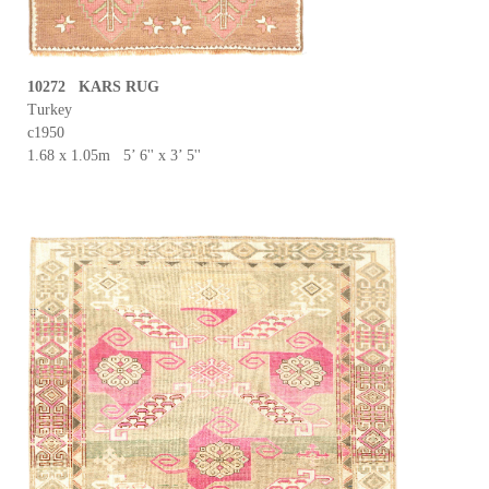
10272 KARS RUG
Turkey
c1950
1.68 x 1.05m 5’ 6'' x 3’ 5''