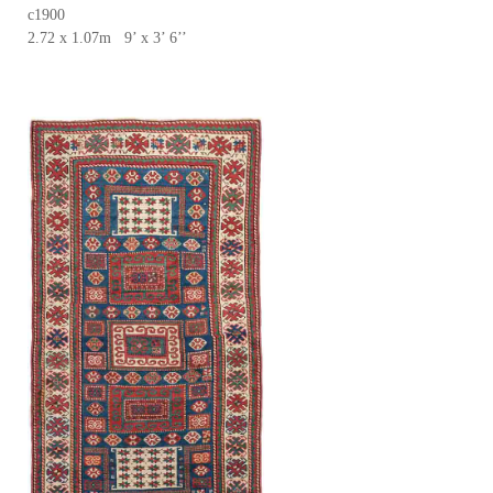
c1900
2.72 x 1.07m 9’ x 3’ 6’’