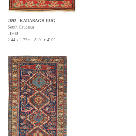
2692 KARABAGH RUG
South Caucasus
c1930
2.44 x 1.22m 8' 0" x 4' 0"