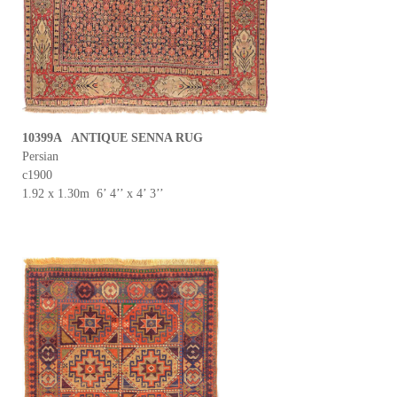
10399A ANTIQUE SENNA RUG
Persian
c1900
1.92 x 1.30m 6’ 4’’ x 4’ 3’’