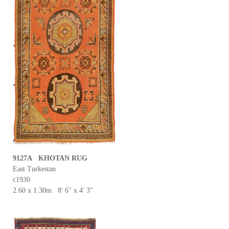
9127A KHOTAN RUG
East Turkestan
c1930
2.60 x 1.30m 8' 6" x 4' 3"