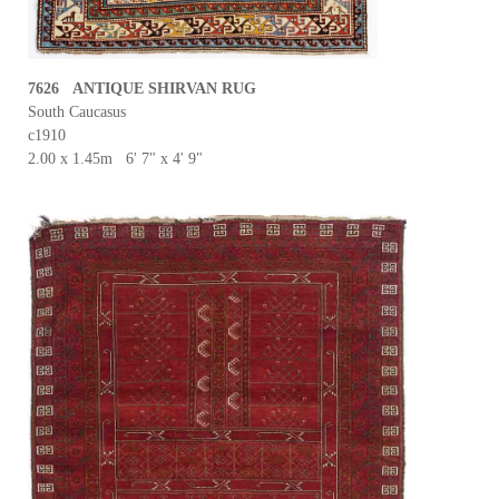
7626 ANTIQUE SHIRVAN RUG
South Caucasus
c1910
2.00 x 1.45m 6' 7" x 4' 9"