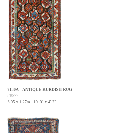
7130A ANTIQUE KURDISH RUG
c1900
3.05 x 1.27m 10' 0" x 4' 2"