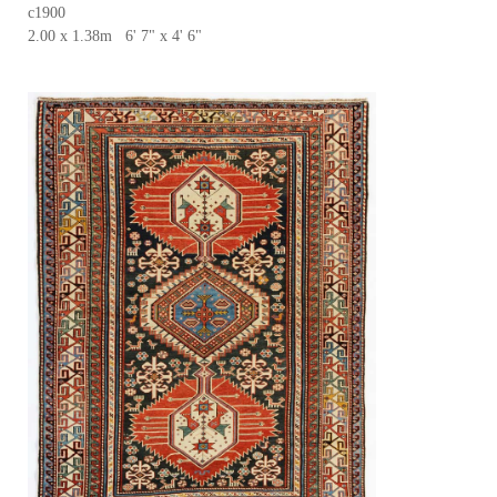
c1900
2.00 x 1.38m 6' 7" x 4' 6"