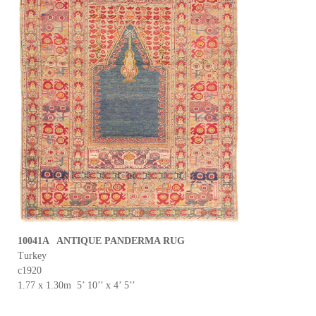
10041A ANTIQUE PANDERMA RUG
Turkey
c1920
1.77 x 1.30m 5’ 10’’ x 4’ 5’’