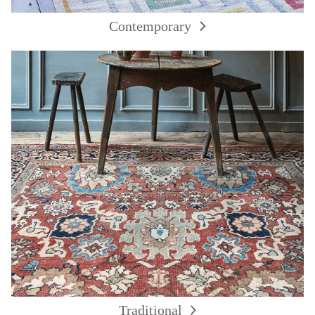
Contemporary
Traditional