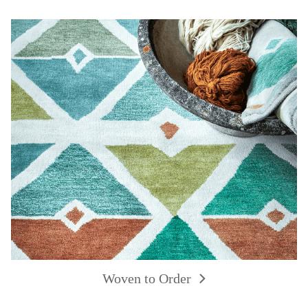
Woven to Order