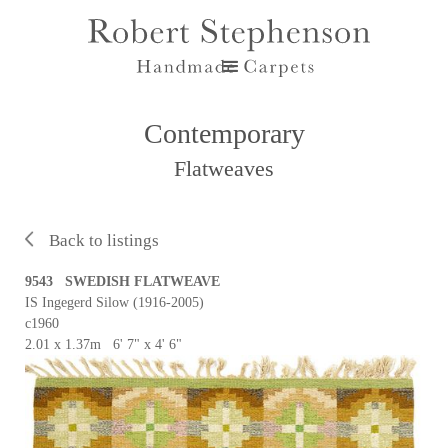
Contemporary
Flatweaves
Back to listings
9543 SWEDISH FLATWEAVE
IS Ingegerd Silow (1916-2005)
c1960
2.01 x 1.37m 6' 7" x 4' 6"