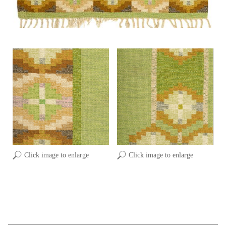
Click image to enlarge
Click image to enlarge