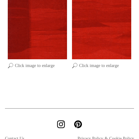
Click image to enlarge
Click image to enlarge
Contact Us
Privacy Policy & Cookie Policy