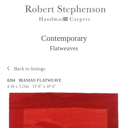
Contemporary
Flatweaves
Back to listings
8204 IRANIAN FLATWEAVE
4.16 x 3.21m 13' 8" x 10' 6"