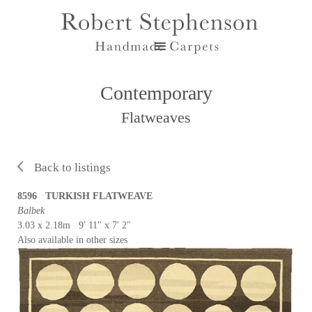
Contemporary
Flatweaves
Back to listings
8596 TURKISH FLATWEAVE
Balbek
3.03 x 2.18m 9' 11" x 7' 2"
Also available in other sizes