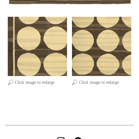
Click image to enlarge
Click image to enlarge