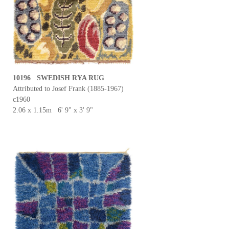
10196 SWEDISH RYA RUG
Attributed to Josef Frank (1885-1967)
c1960
2.06 x 1.15m 6' 9" x 3' 9"