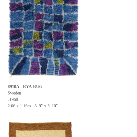
8910A RYA RUG
Sweden
c1960
2.06 x 1.16m 6' 9" x 3' 10"