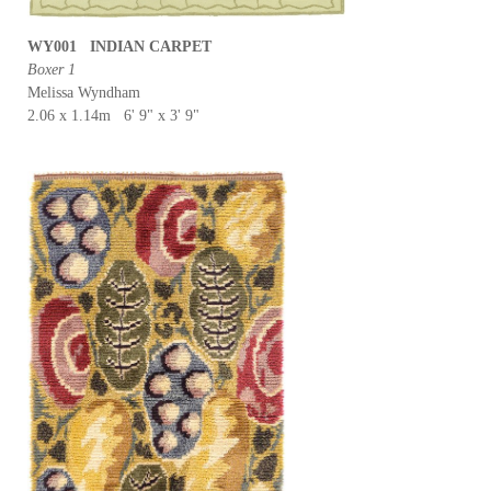
WY001 INDIAN CARPET
Boxer 1
Melissa Wyndham
2.06 x 1.14m 6' 9" x 3' 9"