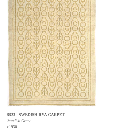
9923 SWEDISH RYA CARPET
Swedish Grace
c1930