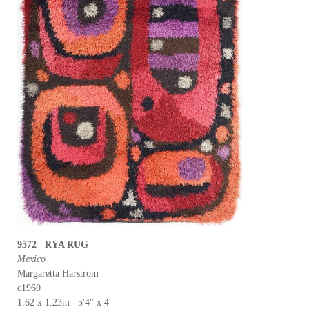
9572 RYA RUG
Mexico
Margaretta Harstrom
c1960
1.62 x 1.23m 5'4" x 4'