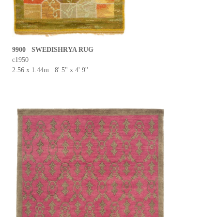
9900 SWEDISHRYA RUG
c1950
2.56 x 1.44m 8' 5'' x 4' 9''