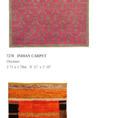
7278 INDIAN CARPET
Ottoman
2.71 x 1.78m 8' 11" x 5' 10"