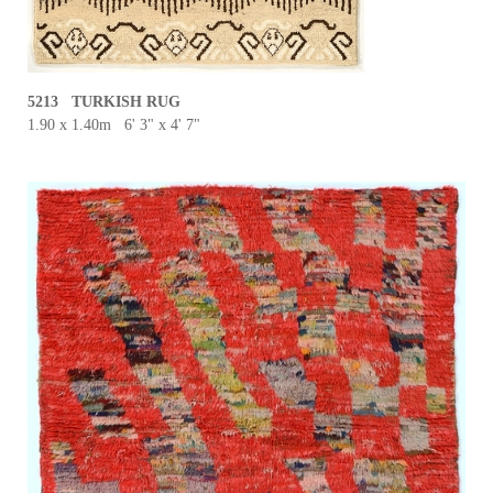
5213 TURKISH RUG
1.90 x 1.40m 6' 3" x 4' 7"