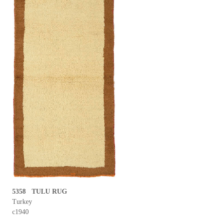
5358 TULU RUG
Turkey
c1940