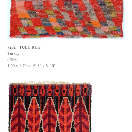
7202 TULU RUG
Turkey
c1950
1.90 x 1.79m 6' 3" x 5' 10"