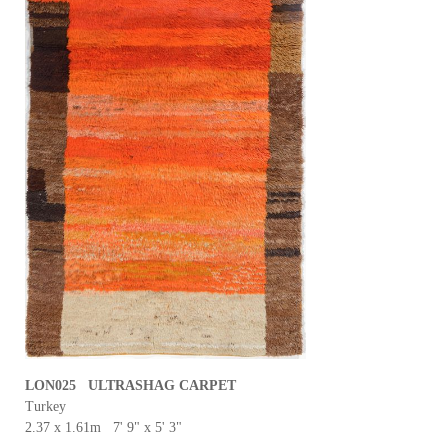
LON025 ULTRASHAG CARPET
Turkey
2.37 x 1.61m 7' 9" x 5' 3"