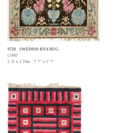
9728 SWEDISH RYA RUG
c1960
2.31 x 1.74m 7' 7" x 5' 7"