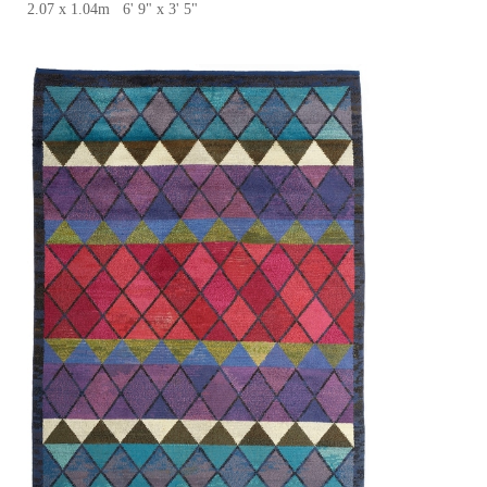
2.07 x 1.04m 6' 9" x 3' 5"