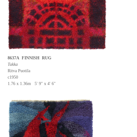
8637A FINNISH RUG
Takka
Ritva Puotila
c1950
1.76 x 1.36m 5' 9" x 4' 6"