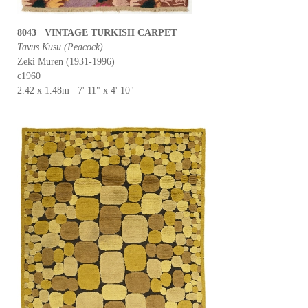
8043 VINTAGE TURKISH CARPET
Tavus Kusu (Peacock)
Zeki Muren (1931-1996)
c1960
2.42 x 1.48m 7' 11" x 4' 10"