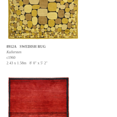
8912A SWEDISH RUG
Kullersten
c1960
2.43 x 1.58m 8' 0" x 5' 2"