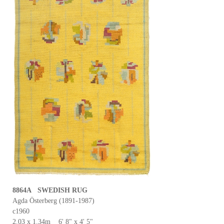
8864A SWEDISH RUG
Agda Österberg (1891-1987)
c1960
2.03 x 1.34m 6' 8" x 4' 5"