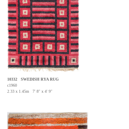
10332 SWEDISH RYA RUG
c1960
2.33 x 1.45m 7' 8" x 4' 9"