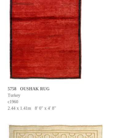
5758 OUSHAK RUG
Turkey
c1960
2.44 x 1.41m 8' 0" x 4' 8"