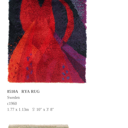
8510A RYA RUG
Sweden
c1960
1.77 x 1.13m 5' 10" x 3' 8"