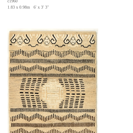
c1960
1.83 x 0.98m 6' x 3' 3"