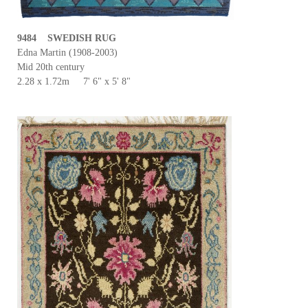
9484 SWEDISH RUG
Edna Martin (1908-2003)
Mid 20th century
2.28 x 1.72m 7' 6" x 5' 8"