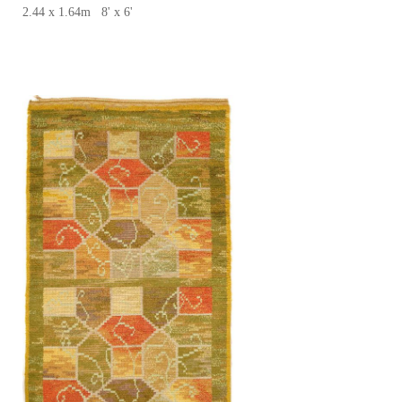
2.44 x 1.64m 8' x 6'