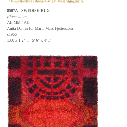
8507A SWEDISH RUG
Blommattan
AB MMF AD
Anita Dahlin for Marta Maas Fjetterstom
c1966
1.68 x 1.24m 5' 6" x 4' 1"