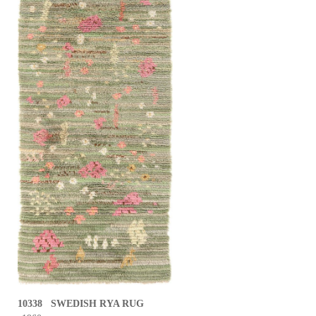
10338 SWEDISH RYA RUG