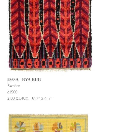
9363A RYA RUG
Sweden
c1960
2.00 x1.40m 6' 7" x 4' 7"