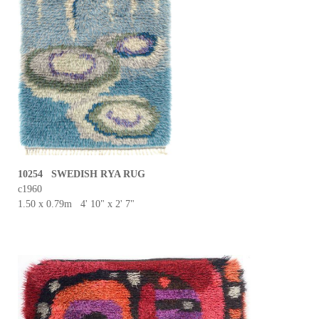
10254 SWEDISH RYA RUG
c1960
1.50 x 0.79m 4' 10" x 2' 7"