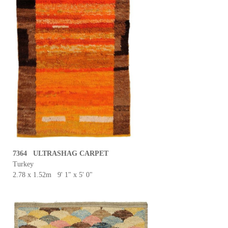
7364 ULTRASHAG CARPET
Turkey
2.78 x 1.52m 9' 1" x 5' 0"