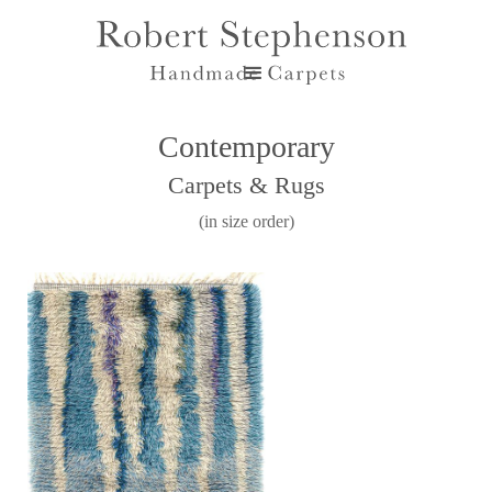
Contemporary
Carpets & Rugs
(in size order)