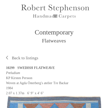
Contemporary
Flatweaves
Back to listings
10299 SWEDISH FLATWEAVE
Preludium
KP Kirsten Persson
Woven at Agda Österberg's atelier Tre Backar
1984
2.07 x 1.37m 6' 9'' x 4' 6''