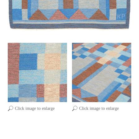
Click image to enlarge
Click image to enlarge