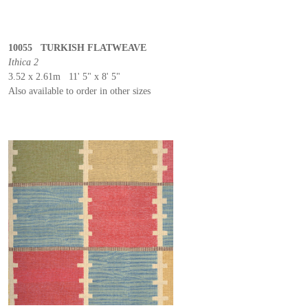
10055 TURKISH FLATWEAVE
Ithica 2
3.52 x 2.61m 11' 5" x 8' 5"
Also available to order in other sizes