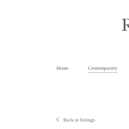
Home
Contemporary
Back to listings