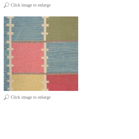
Click image to enlarge
Click image to enlarge