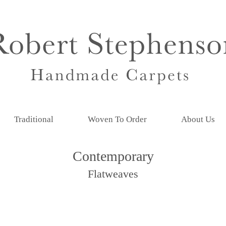
Traditional
Woven To Order
About Us
Contemporary
Flatweaves