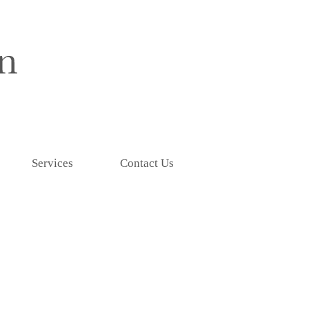
Services
Contact Us