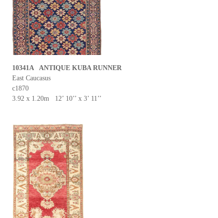
10341A ANTIQUE KUBA RUNNER
East Caucasus
c1870
3.92 x 1.20m 12’ 10’’ x 3’ 11’’