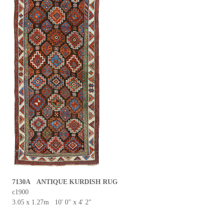
7130A ANTIQUE KURDISH RUG
c1900
3.05 x 1.27m 10' 0" x 4' 2"