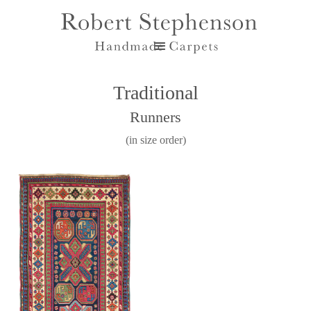
Traditional
Runners
(in size order)