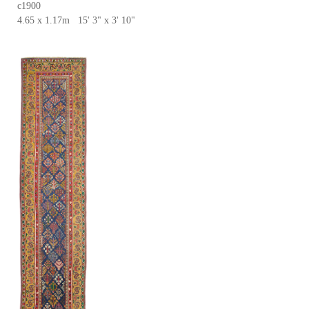
c1900
4.65 x 1.17m 15' 3" x 3' 10"