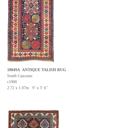
10049A ANTIQUE TALISH RUG
South Caucasus
c1900
2.72 x 1.07m 9’ x 3’ 6’’