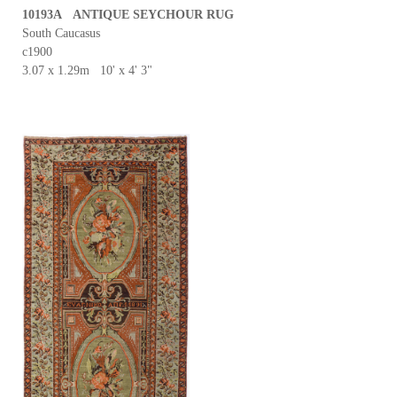
10193A ANTIQUE SEYCHOUR RUG
South Caucasus
c1900
3.07 x 1.29m 10' x 4' 3"