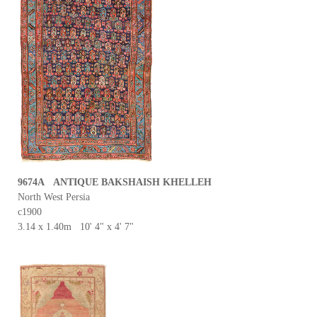
9674A ANTIQUE BAKSHAISH KHELLEH
North West Persia
c1900
3.14 x 1.40m 10' 4" x 4' 7"