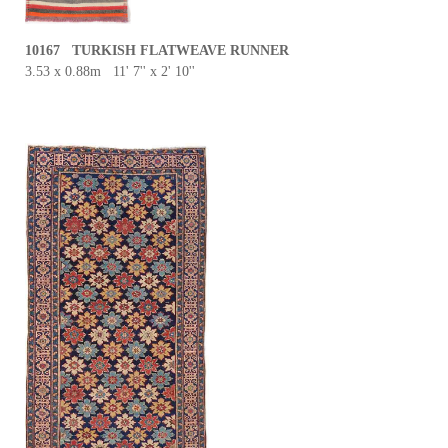
10167 TURKISH FLATWEAVE RUNNER
3.53 x 0.88m 11' 7'' x 2' 10''