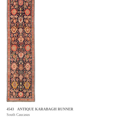
4543 ANTIQUE KARABAGH RUNNER
South Caucasus