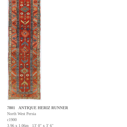
7801 ANTIQUE HERIZ RUNNER
North West Persia
c1900
3.96 x 1.06m 13' 0" x 3' 6"