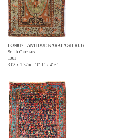
LON017 ANTIQUE KARABAGH RUG
South Caucasus
1881
3.08 x 1.37m 10' 1" x 4' 6"