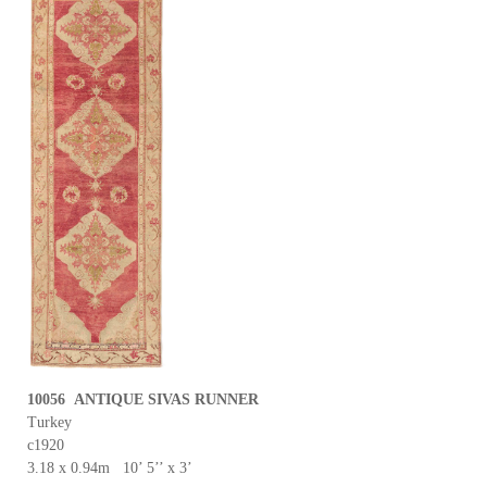
10056 ANTIQUE SIVAS RUNNER
Turkey
c1920
3.18 x 0.94m 10’ 5’’ x 3’