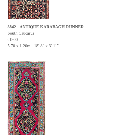
8842 ANTIQUE KARABAGH RUNNER
South Caucasus
c1900
5.70 x 1.20m 18' 8" x 3' 11"