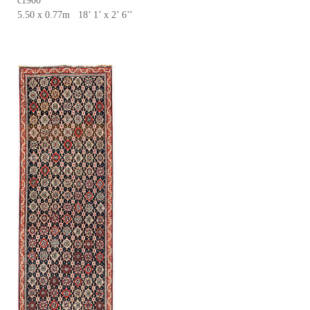
c1900
5.50 x 0.77m 18’ 1’ x 2’ 6’’