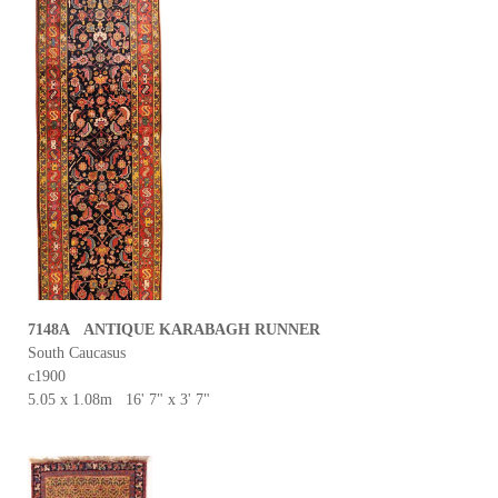
7148A ANTIQUE KARABAGH RUNNER
South Caucasus
c1900
5.05 x 1.08m 16' 7" x 3' 7"