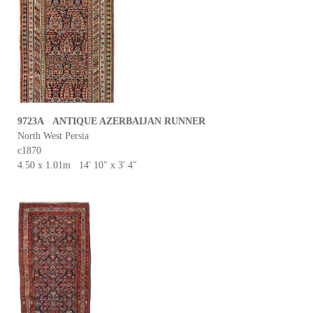
9723A ANTIQUE AZERBAIJAN RUNNER
North West Persia
c1870
4.50 x 1.01m 14' 10" x 3' 4"