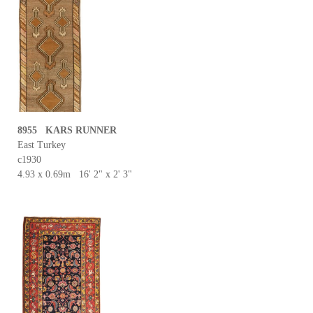
8955 KARS RUNNER
East Turkey
c1930
4.93 x 0.69m 16' 2" x 2' 3"