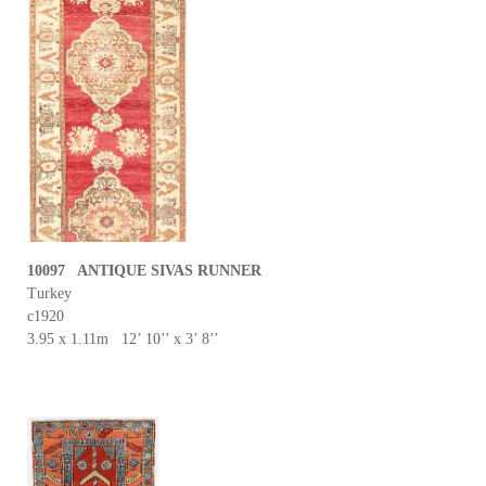
10097 ANTIQUE SIVAS RUNNER
Turkey
c1920
3.95 x 1.11m 12’ 10’’ x 3’ 8’’