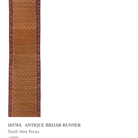
10378A ANTIQUE BIDJAR RUNNER
North West Persia