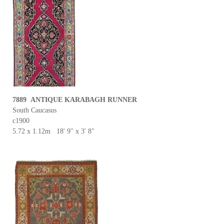
7889 ANTIQUE KARABAGH RUNNER
South Caucasus
c1900
5.72 x 1.12m 18' 9" x 3' 8"