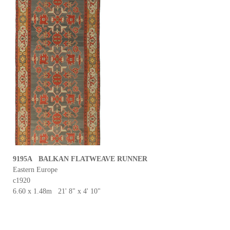
9195A BALKAN FLATWEAVE RUNNER
Eastern Europe
c1920
6.60 x 1.48m 21' 8" x 4' 10"