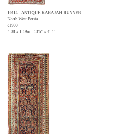
10114 ANTIQUE KARAJAH RUNNER
North West Persia
c1900
4.08 x 1.19m 13'5" x 4' 4"