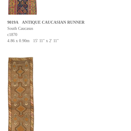
9019A ANTIQUE CAUCASIAN RUNNER
South Caucasus
c1870
4.86 x 0.90m 15' 11" x 2' 11"