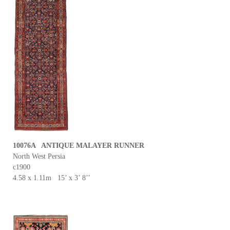
10076A ANTIQUE MALAYER RUNNER
North West Persia
c1900
4.58 x 1.11m 15’ x 3’ 8’’