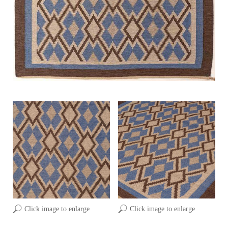
Click image to enlarge
Click image to enlarge