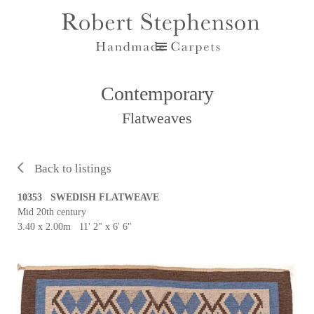
Contemporary
Flatweaves
Back to listings
10353 SWEDISH FLATWEAVE
Mid 20th century
3.40 x 2.00m 11' 2" x 6' 6"