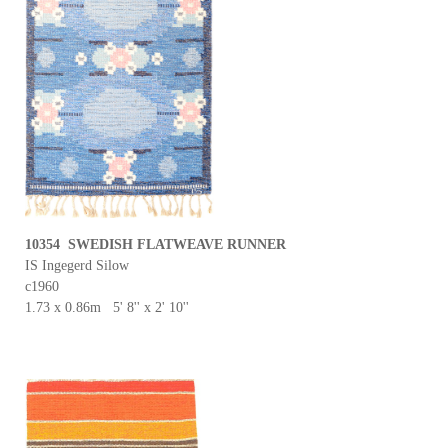
10354 SWEDISH FLATWEAVE RUNNER
IS Ingegerd Silow
c1960
1.73 x 0.86m 5' 8'' x 2' 10''