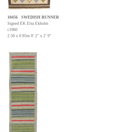
10456 SWEDISH RUNNER
Signed EK Elsa Ekholm
c1960
2.50 x 0.85m 8' 2'' x 2' 9''