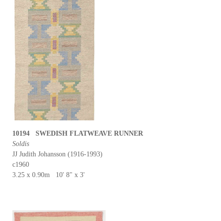
10194 SWEDISH FLATWEAVE RUNNER
Soldis
JJ Judith Johansson (1916-1993)
c1960
3.25 x 0.90m 10' 8" x 3'