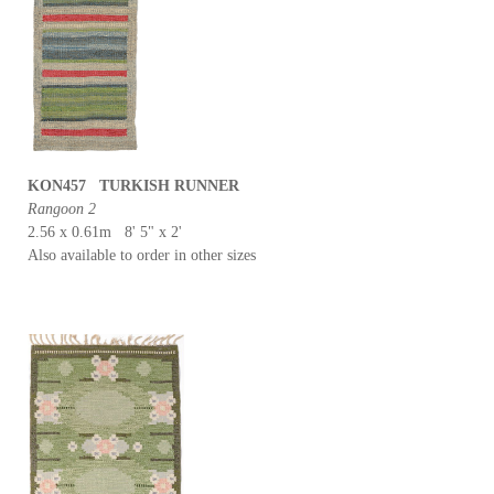
KON457 TURKISH RUNNER
Rangoon 2
2.56 x 0.61m 8' 5" x 2'
Also available to order in other sizes