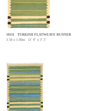
10111 TURKISH FLATWEAVE RUNNER
3.58 x 1.00m 11' 9'' x 3' 3''