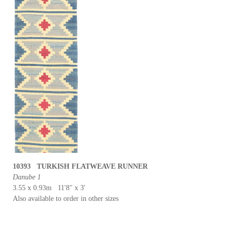
10393 TURKISH FLATWEAVE RUNNER
Danube 1
3.55 x 0.93m 11'8" x 3'
Also available to order in other sizes