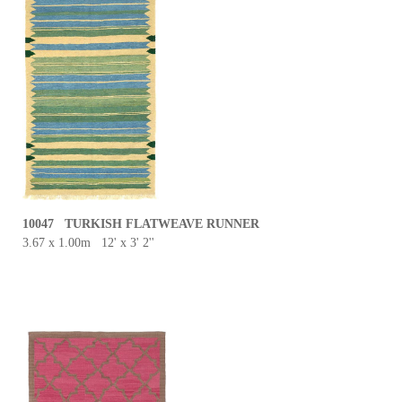
10047 TURKISH FLATWEAVE RUNNER
3.67 x 1.00m 12' x 3' 2''