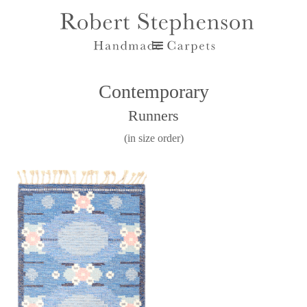
Contemporary
Runners
(in size order)