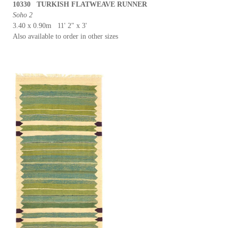
10330 TURKISH FLATWEAVE RUNNER
Soho 2
3.40 x 0.90m 11' 2" x 3'
Also available to order in other sizes