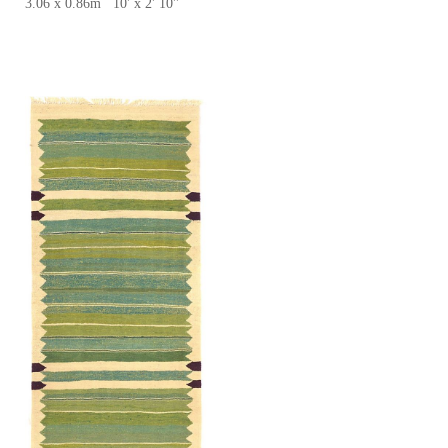
3.06 x 0.86m 10' x 2' 10''