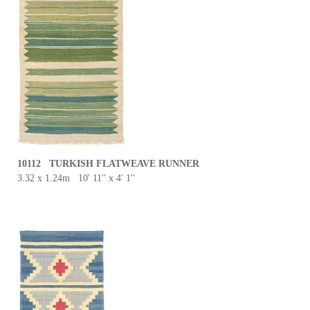
10112 TURKISH FLATWEAVE RUNNER
3.32 x 1.24m 10' 11'' x 4' 1''