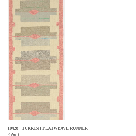
10428 TURKISH FLATWEAVE RUNNER
Soho 1