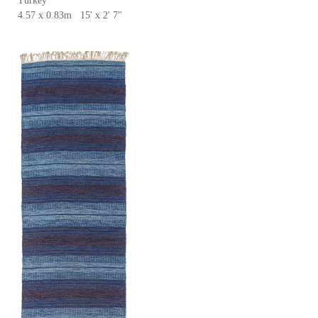
Turkey
4.57 x 0.83m 15' x 2' 7"