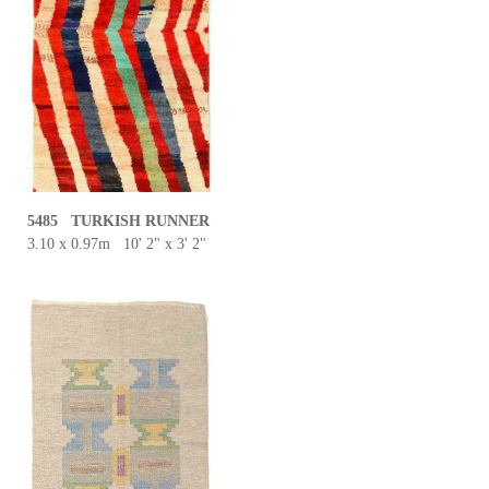
5485 TURKISH RUNNER
3.10 x 0.97m 10' 2" x 3' 2"