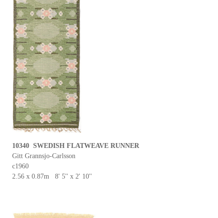
10340 SWEDISH FLATWEAVE RUNNER
Gitt Grannsjo-Carlsson
c1960
2.56 x 0.87m 8' 5'' x 2' 10''