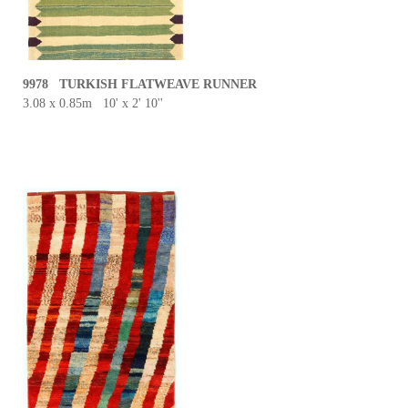
9978 TURKISH FLATWEAVE RUNNER
3.08 x 0.85m 10' x 2' 10''