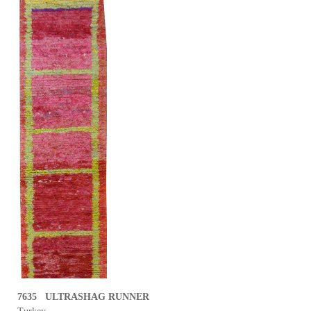
7635 ULTRASHAG RUNNER