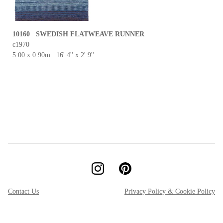
10160 SWEDISH FLATWEAVE RUNNER
c1970
5.00 x 0.90m 16' 4'' x 2' 9''
Contact Us
Privacy Policy & Cookie Policy