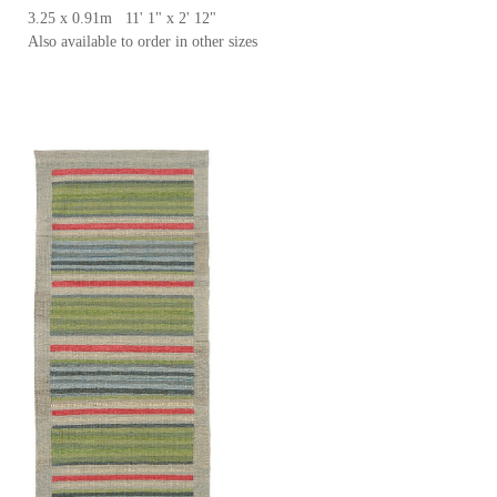
3.25 x 0.91m 11' 1" x 2' 12"
Also available to order in other sizes