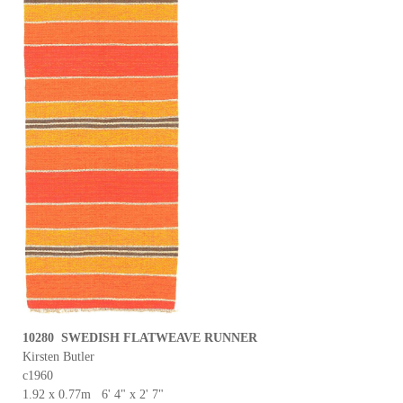
10280 SWEDISH FLATWEAVE RUNNER
Kirsten Butler
c1960
1.92 x 0.77m 6' 4" x 2' 7"