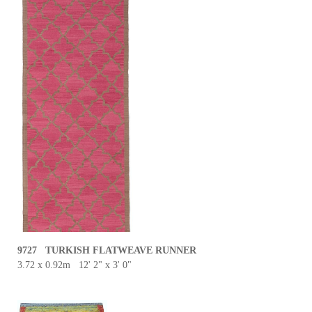
9727 TURKISH FLATWEAVE RUNNER
3.72 x 0.92m 12' 2" x 3' 0"