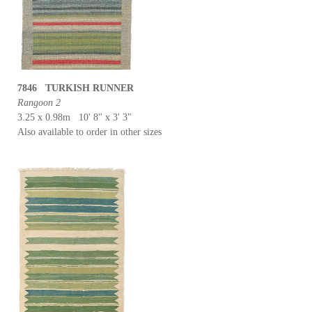
7846 TURKISH RUNNER
Rangoon 2
3.25 x 0.98m 10' 8" x 3' 3"
Also available to order in other sizes