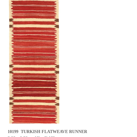
10199 TURKISH FLATWEAVE RUNNER