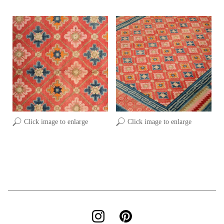
Click image to enlarge
Click image to enlarge