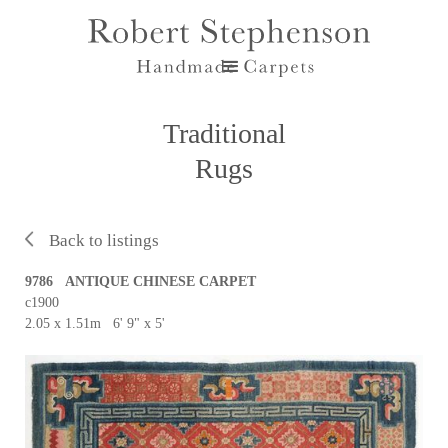
Traditional
Rugs
Back to listings
9786 ANTIQUE CHINESE CARPET
c1900
2.05 x 1.51m 6' 9" x 5'