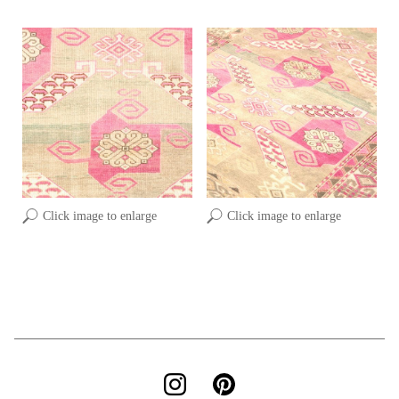
Click image to enlarge
Click image to enlarge