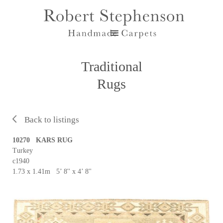
Traditional
Rugs
Back to listings
10270 KARS RUG
Turkey
c1940
1.73 x 1.41m 5’ 8'' x 4’ 8''