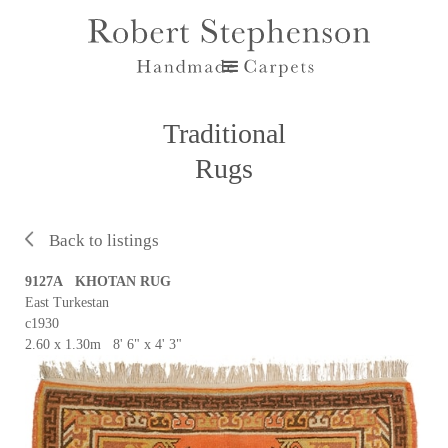
Traditional
Rugs
Back to listings
9127A KHOTAN RUG
East Turkestan
c1930
2.60 x 1.30m 8' 6" x 4' 3"