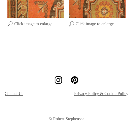
Click image to enlarge
Click image to enlarge
Contact Us
Privacy Policy & Cookie Policy
© Robert Stephenson