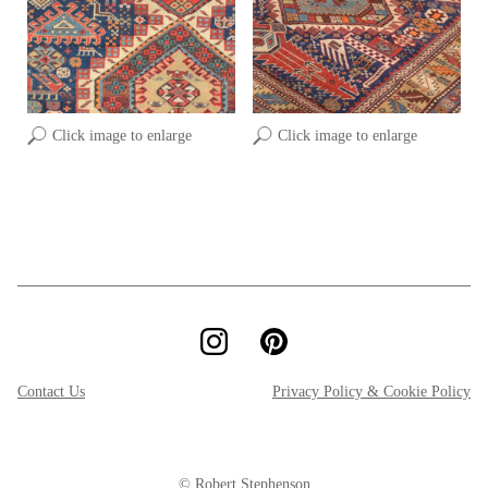
Click image to enlarge
Click image to enlarge
Contact Us
Privacy Policy & Cookie Policy
© Robert Stephenson