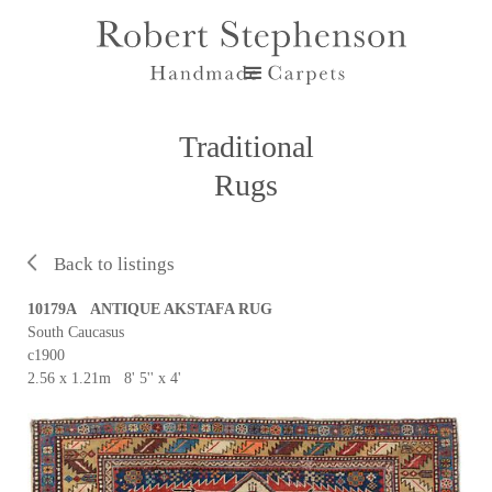
Traditional
Rugs
Back to listings
10179A ANTIQUE AKSTAFA RUG
South Caucasus
c1900
2.56 x 1.21m 8' 5'' x 4'