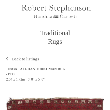
Traditional
Rugs
Back to listings
10383A AFGHAN TURKOMAN RUG
c1930
2.04 x 1.72m 6' 8" x 5' 8"