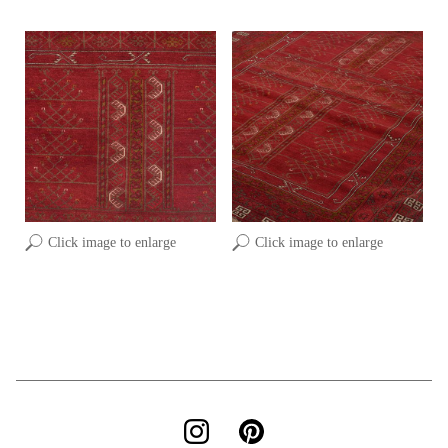
Click image to enlarge
Click image to enlarge