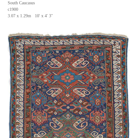
South Caucasus
c1900
3.07 x 1.29m 10' x 4' 3"