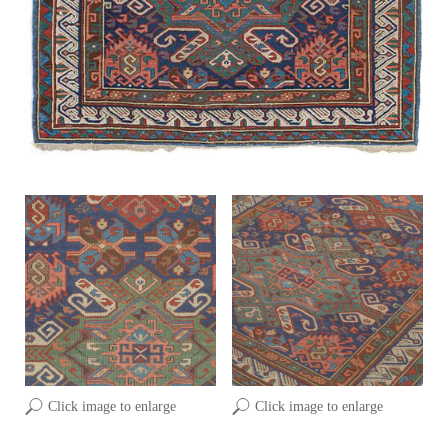
Click image to enlarge
Click image to enlarge