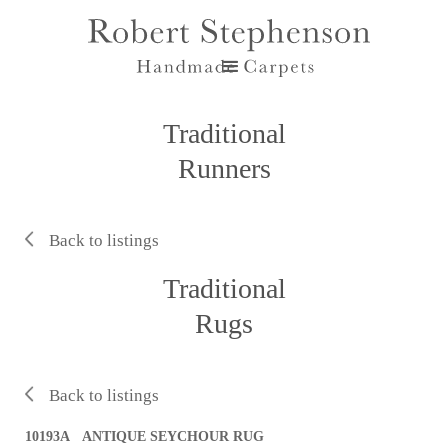
Traditional
Runners
Back to listings
Traditional
Rugs
Back to listings
10193A ANTIQUE SEYCHOUR RUG