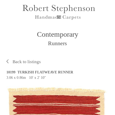
Contemporary
Runners
Back to listings
10199 TURKISH FLATWEAVE RUNNER
3.06 x 0.86m 10' x 2' 10''