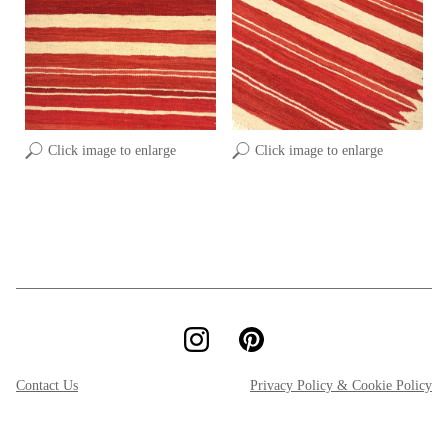
Click image to enlarge
Click image to enlarge
Contact Us
Privacy Policy & Cookie Policy