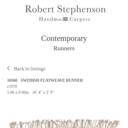
Contemporary
Runners
Back to listings
10160 SWEDISH FLATWEAVE RUNNER
c1970
5.00 x 0.90m 16' 4'' x 2' 9''