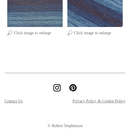
Click image to enlarge
Click image to enlarge
Contact Us
Privacy Policy & Cookie Policy
© Robert Stephenson