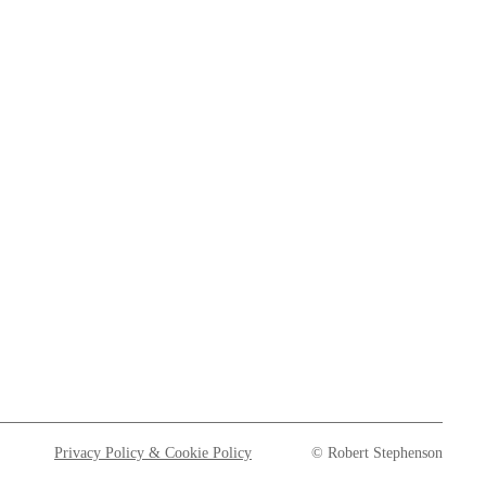
Privacy Policy & Cookie Policy
© Robert Stephenson