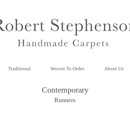
Traditional
Woven To Order
About Us
Contemporary
Runners