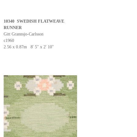
10340 SWEDISH FLATWEAVE
RUNNER
Gitt Grannsjo-Carlsson
c1960
2.56 x 0.87m 8' 5'' x 2' 10''