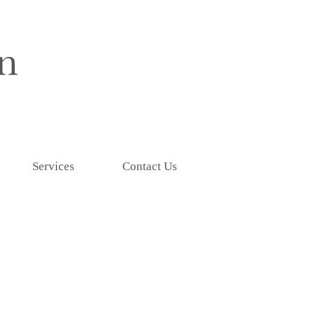
Services
Contact Us