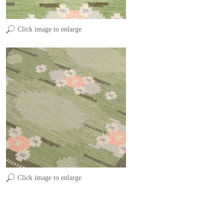
Click image to enlarge
Click image to enlarge