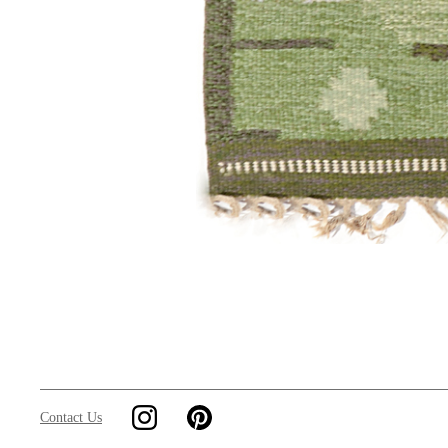
Contact Us