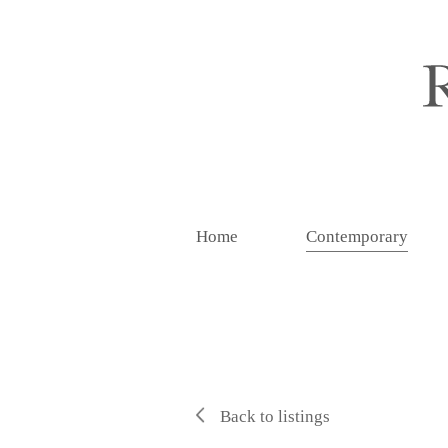
Home
Contemporary
Back to listings