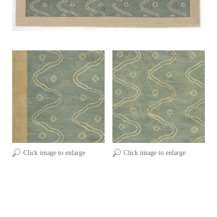
Click image to enlarge
Click image to enlarge