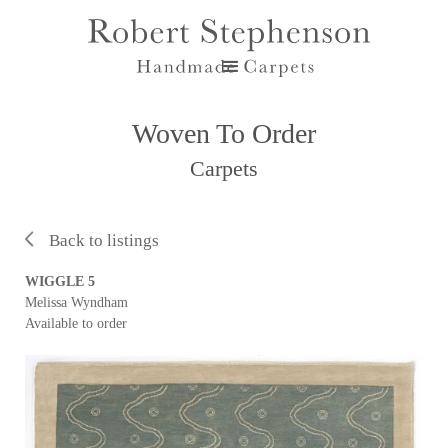
Woven To Order
Carpets
Back to listings
WIGGLE 5
Melissa Wyndham
Available to order