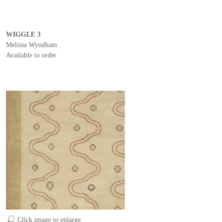
WIGGLE 3
Melissa Wyndham
Available to order
Click image to enlarge