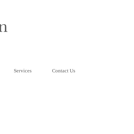
Services
Contact Us