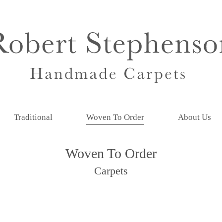
Traditional
Woven To Order
About Us
Woven To Order
Carpets