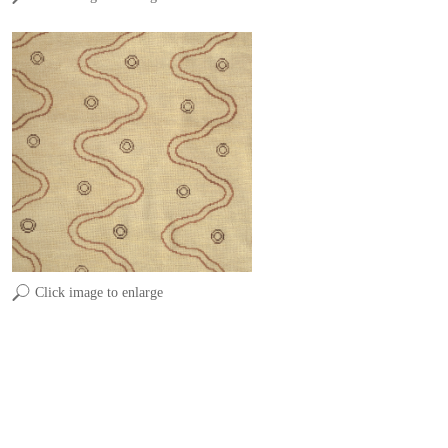
Click image to enlarge