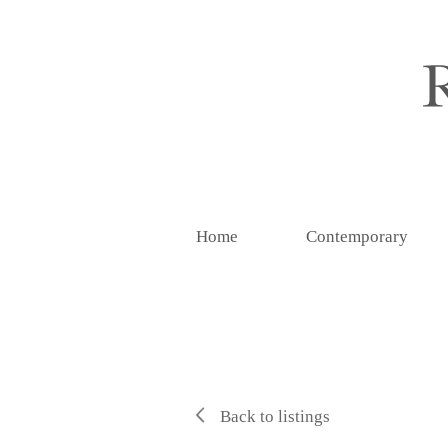
Home
Contemporary
Back to listings