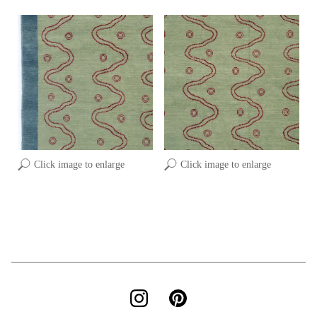
Click image to enlarge
Click image to enlarge