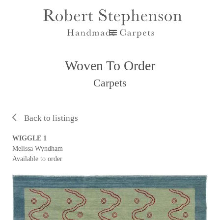
Woven To Order
Carpets
Back to listings
WIGGLE 1
Melissa Wyndham
Available to order