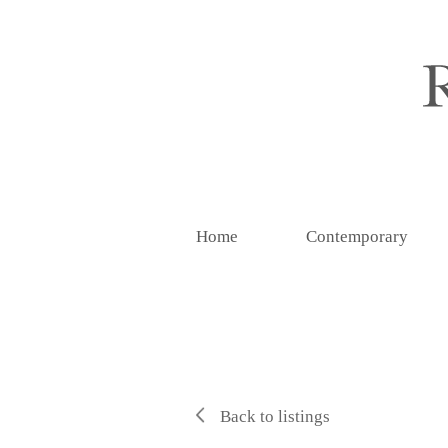
Home
Contemporary
Back to listings