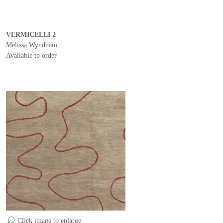
VERMICELLI 2
Melissa Wyndham
Available to order
Click image to enlarge