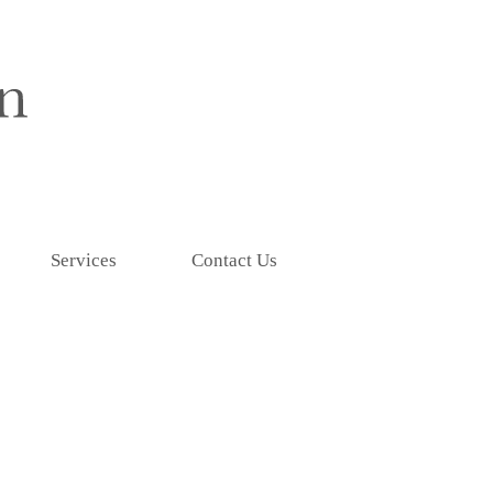
Services
Contact Us