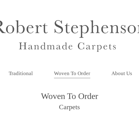
Traditional
Woven To Order
About Us
Woven To Order
Carpets