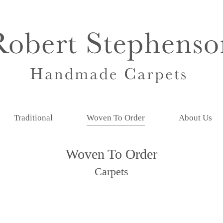
Traditional
Woven To Order
About Us
Woven To Order
Carpets