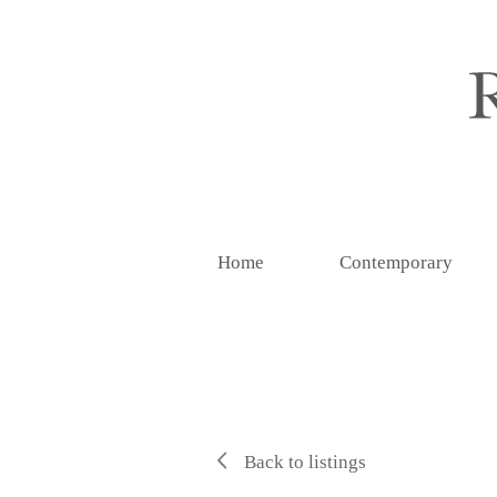
Home
Contemporary
Back to listings