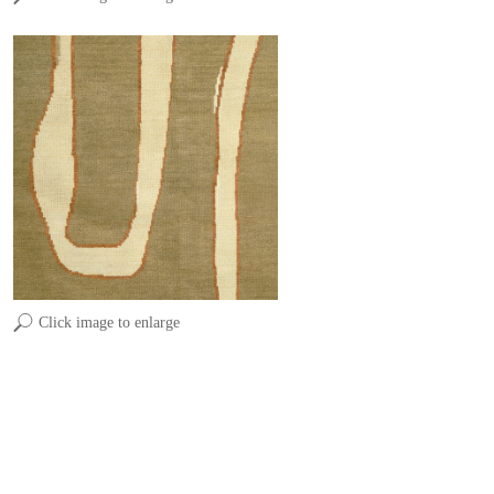
Click image to enlarge