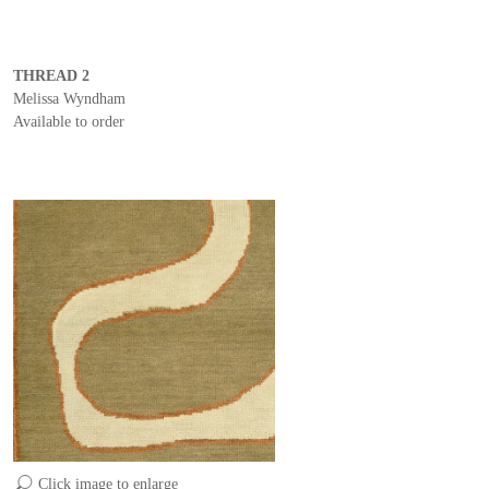
THREAD 2
Melissa Wyndham
Available to order
Click image to enlarge