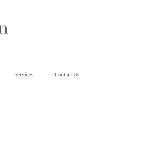
Services
Contact Us