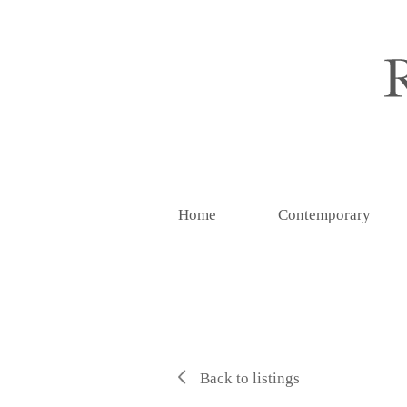
Home
Contemporary
Back to listings