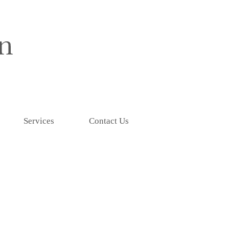
Services
Contact Us