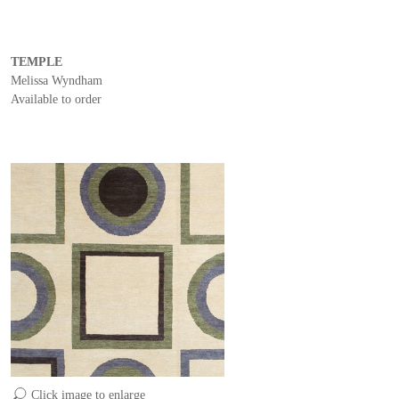
TEMPLE
Melissa Wyndham
Available to order
Click image to enlarge