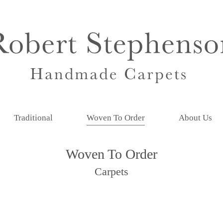
Traditional
Woven To Order
About Us
Woven To Order
Carpets