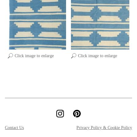
Click image to enlarge
Click image to enlarge
Contact Us
Privacy Policy & Cookie Policy