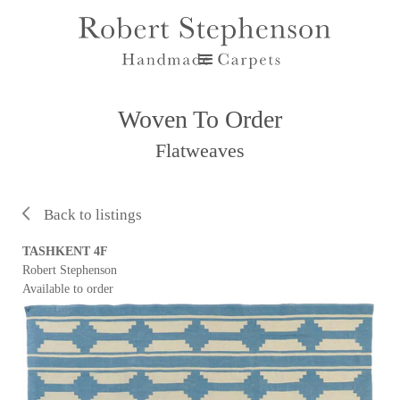
Woven To Order
Flatweaves
Back to listings
TASHKENT 4F
Robert Stephenson
Available to order