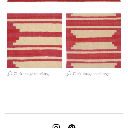
Click image to enlarge
Click image to enlarge