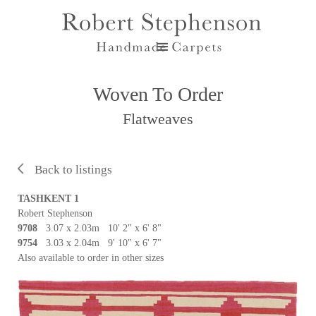
Woven To Order
Flatweaves
Back to listings
TASHKENT 1
Robert Stephenson
9708
3.07 x 2.03m 10' 2" x 6' 8"
9754
3.03 x 2.04m 9' 10" x 6' 7"
Also available to order in other sizes