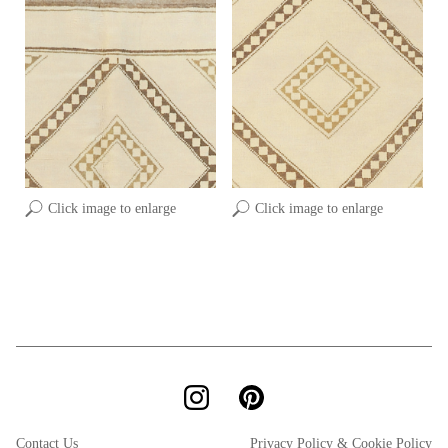
Click image to enlarge
Click image to enlarge
Contact Us
Privacy Policy & Cookie Policy