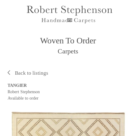
Woven To Order
Carpets
Back to listings
TANGIER
Robert Stephenson
Available to order