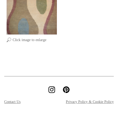
Click image to enlarge
Contact Us
Privacy Policy & Cookie Policy