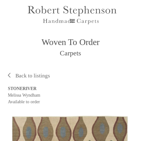
Woven To Order
Carpets
Back to listings
STONERIVER
Melissa Wyndham
Available to order