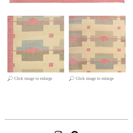
Click image to enlarge
Click image to enlarge