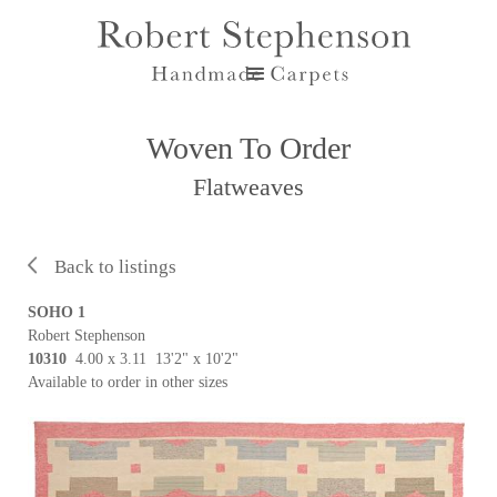
Woven To Order
Flatweaves
Back to listings
SOHO 1
Robert Stephenson
10310
4.00 x 3.11 13'2" x 10'2"
Available to order in other sizes