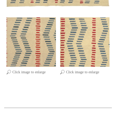
Click image to enlarge
Click image to enlarge