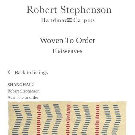
Woven To Order
Flatweaves
Back to listings
SHANGHAI 2
Robert Stephenson
Available to order