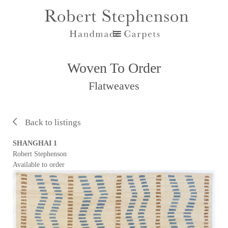
Woven To Order
Flatweaves
Back to listings
SHANGHAI 1
Robert Stephenson
Available to order