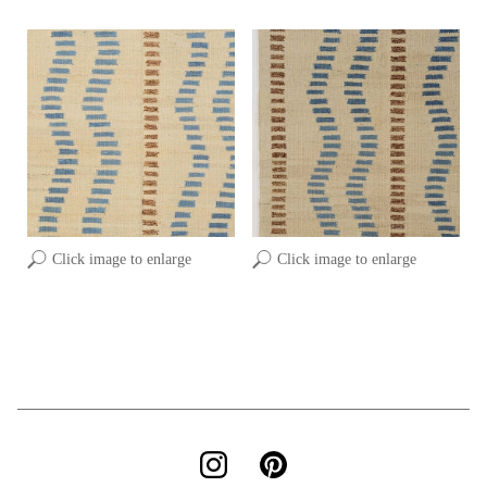
Click image to enlarge
Click image to enlarge