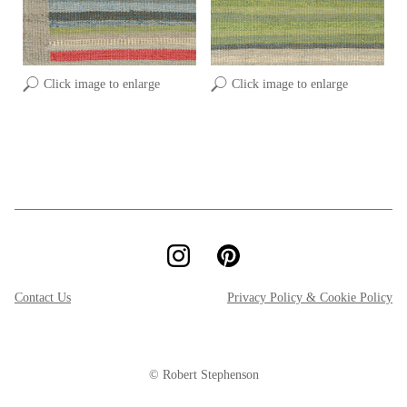
Click image to enlarge
Click image to enlarge
Contact Us
Privacy Policy & Cookie Policy
© Robert Stephenson