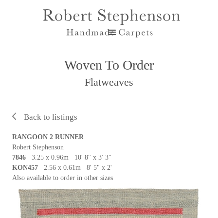
Woven To Order
Flatweaves
Back to listings
RANGOON 2 RUNNER
Robert Stephenson
7846
3.25 x 0.96m 10' 8" x 3' 3"
KON457
2.56 x 0.61m 8' 5" x 2'
Also available to order in other sizes