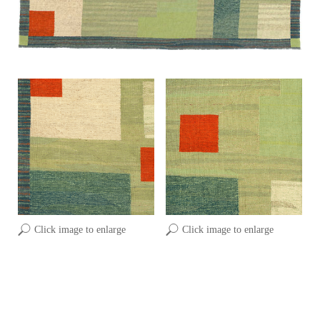
Click image to enlarge
Click image to enlarge