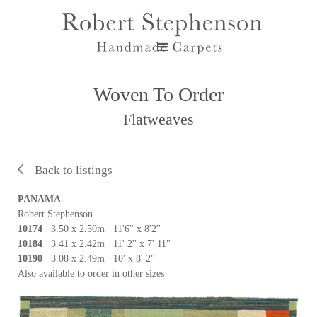
Woven To Order
Flatweaves
Back to listings
PANAMA
Robert Stephenson
10174
3.50 x 2.50m 11'6'' x 8'2''
10184
3.41 x 2.42m 11' 2'' x 7' 11"
10190
3.08 x 2.49m 10' x 8' 2"
Also available to order in other sizes